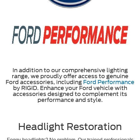
In addition to our comprehensive lighting
range, we proudly offer access to genuine
Ford accessories, including
Ford Performance
by RIGID. Enhance your Ford vehicle with
accessories designed to complement its
performance and style.
Headlight Restoration
Foggy headlights? No problem. Our trained professionals