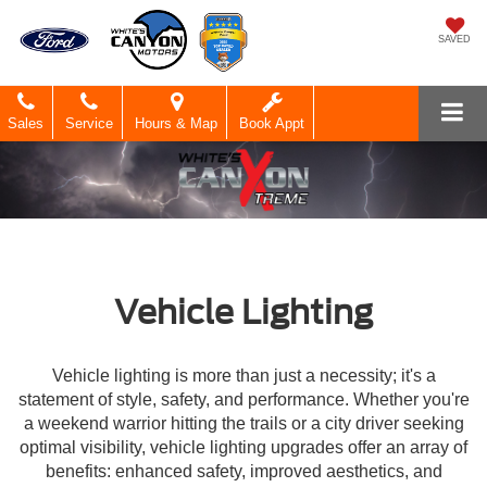
SAVED
Sales
Service
Hours & Map
Book Appt
Vehicle Lighting
Vehicle lighting is more than just a necessity; it's a
statement of style, safety, and performance. Whether you're
a weekend warrior hitting the trails or a city driver seeking
optimal visibility, vehicle lighting upgrades offer an array of
benefits: enhanced safety, improved aesthetics, and