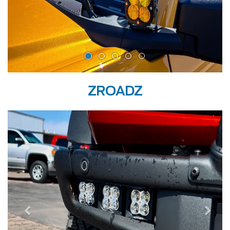
ZROADZ