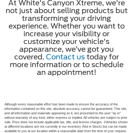
At White's Canyon Xtreme, we're
not just about selling products but
transforming your driving
experience. Whether you want to
increase your visibility or
customize your vehicle's
appearance, we’ve got you
covered.
Contact us
today for
more information or to schedule
an appointment!
Although every reasonable effort has been made to ensure the accuracy of the
information contained on this site, absolute accuracy cannot be guaranteed. This site,
and all information and materials appearing on it, are presented to the user "as is"
without warranty of any kind, either express or implied. All vehicles are subject to prior
sale. Price does not include applicable tax, title, and license charges. ‡Vehicles shown
at different locations are not currently in our inventory (Not in Stock) but can be made
available to you at our location within a reasonable date from the time of your request,