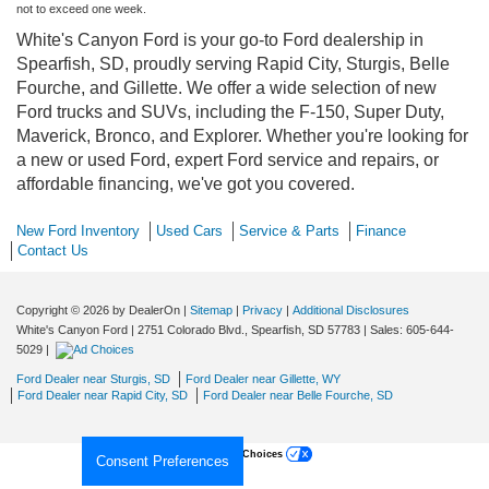
not to exceed one week.
White's Canyon Ford is your go-to Ford dealership in
Spearfish, SD, proudly serving Rapid City, Sturgis, Belle
Fourche, and Gillette. We offer a wide selection of new
Ford trucks and SUVs, including the F-150, Super Duty,
Maverick, Bronco, and Explorer. Whether you're looking for
a new or used Ford, expert Ford service and repairs, or
affordable financing, we've got you covered.
New Ford Inventory
Used Cars
Service & Parts
Finance
Contact Us
Copyright © 2026
by DealerOn
|
Sitemap
|
Privacy
|
Additional Disclosures
White's Canyon Ford
|
2751 Colorado Blvd.,
Spearfish,
SD
57783
| Sales:
605-644-
5029
|
Ford Dealer near Sturgis, SD
Ford Dealer near Gillette, WY
Ford Dealer near Rapid City, SD
Ford Dealer near Belle Fourche, SD
Your Privacy Choices
Consent Preferences