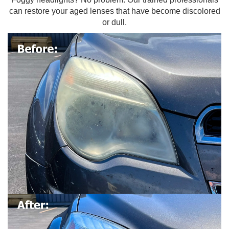
can restore your aged lenses that have become discolored
or dull.