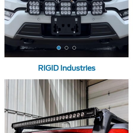
RIGID Industries