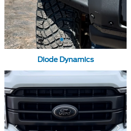
Diode Dynamics