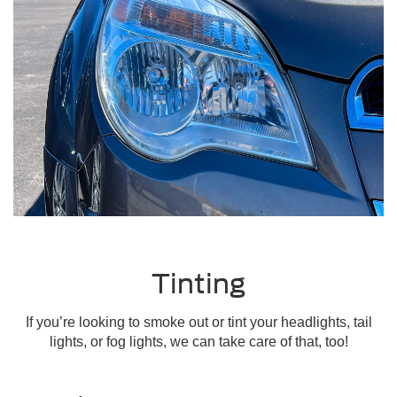
Tinting
If you’re looking to smoke out or tint your headlights, tail
lights, or fog lights, we can take care of that, too!