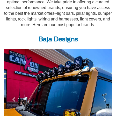
optimal performance. We take pride in offering a curated
selection of renowned brands, ensuring you have access
to the best the market offers--light bars, pillar lights, bumper
lights, rock lights, wiring and harnesses, light covers, and
more. Here are our most popular brands:
Baja Designs