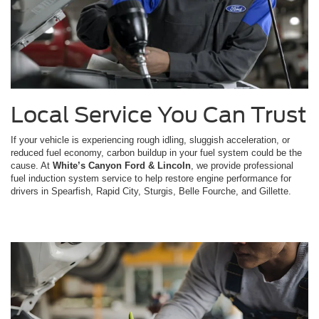
Local Service You Can Trust
If your vehicle is experiencing rough idling, sluggish acceleration, or
reduced fuel economy, carbon buildup in your fuel system could be the
cause. At
White’s Canyon Ford & Lincoln
, we provide professional
fuel induction system service to help restore engine performance for
drivers in Spearfish, Rapid City, Sturgis, Belle Fourche, and Gillette.