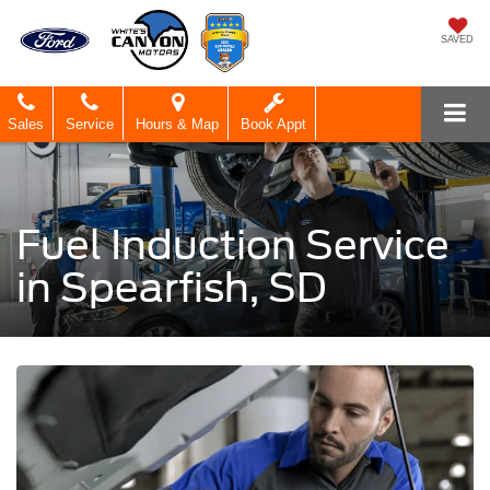
SAVED
Sales
Service
Hours & Map
Book Appt
Fuel Induction Service
in Spearfish, SD