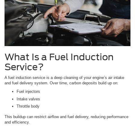
What Is a Fuel Induction
Service?
A fuel induction service is a deep cleaning of your engine’s air intake
and fuel delivery system. Over time, carbon deposits build up on:
Fuel injectors
Intake valves
Throttle body
This buildup can restrict airflow and fuel delivery, reducing performance
and efficiency.