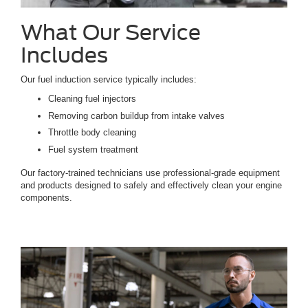
What Our Service
Includes
Our fuel induction service typically includes:
Cleaning fuel injectors
Removing carbon buildup from intake valves
Throttle body cleaning
Fuel system treatment
Our factory-trained technicians use professional-grade equipment
and products designed to safely and effectively clean your engine
components.