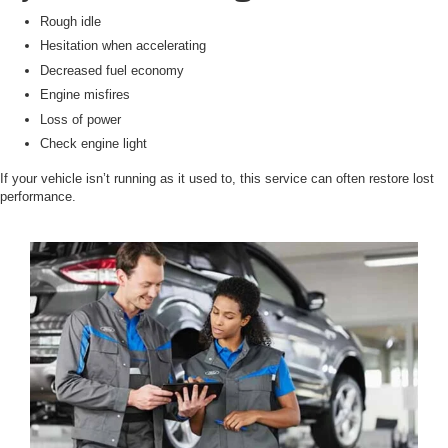
Rough idle
Hesitation when accelerating
Decreased fuel economy
Engine misfires
Loss of power
Check engine light
If your vehicle isn’t running as it used to, this service can often restore lost
performance.