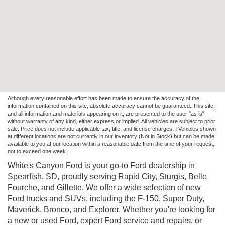
Although every reasonable effort has been made to ensure the accuracy of the
information contained on this site, absolute accuracy cannot be guaranteed. This site,
and all information and materials appearing on it, are presented to the user "as is"
without warranty of any kind, either express or implied. All vehicles are subject to prior
sale. Price does not include applicable tax, title, and license charges. ‡Vehicles shown
at different locations are not currently in our inventory (Not in Stock) but can be made
available to you at our location within a reasonable date from the time of your request,
not to exceed one week.
White's Canyon Ford is your go-to Ford dealership in
Spearfish, SD, proudly serving Rapid City, Sturgis, Belle
Fourche, and Gillette. We offer a wide selection of new
Ford trucks and SUVs, including the F-150, Super Duty,
Maverick, Bronco, and Explorer. Whether you're looking for
a new or used Ford, expert Ford service and repairs, or