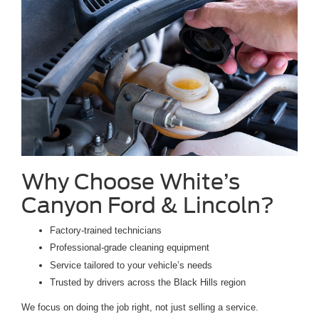
Why Choose White’s
Canyon Ford & Lincoln?
Factory-trained technicians
Professional-grade cleaning equipment
Service tailored to your vehicle’s needs
Trusted by drivers across the Black Hills region
We focus on doing the job right, not just selling a service.