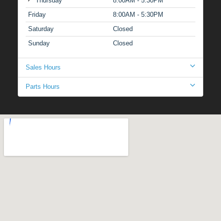
Thursday
8:00AM - 5:30PM
Friday
8:00AM - 5:30PM
Saturday
Closed
Sunday
Closed
Sales Hours
Parts Hours