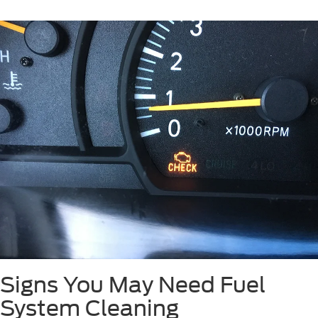
Signs You May Need Fuel
System Cleaning