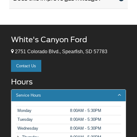
White's Canyon Ford
2751 Colorado Blvd., Spearfish, SD 57783
Contact Us
Hours
Service Hours
Monday
8:00AM - 5:30PM
Tuesday
8:00AM - 5:30PM
Wednesday
8:00AM - 5:30PM