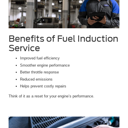
Benefits of Fuel Induction
Service
Improved fuel efficiency
Smoother engine performance
Better throttle response
Reduced emissions
Helps prevent costly repairs
Think of it as a reset for your engine’s performance.