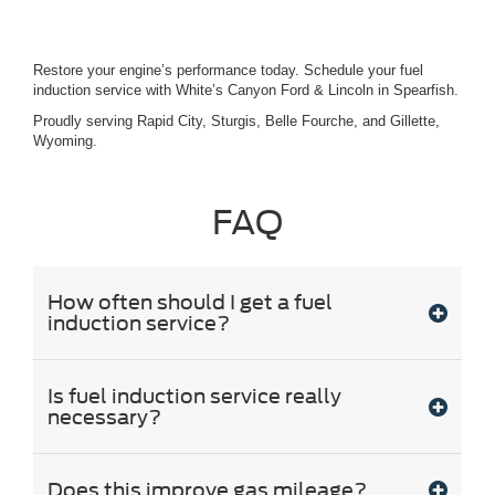
Restore your engine’s performance today. Schedule your fuel
induction service with White’s Canyon Ford & Lincoln in Spearfish.
Proudly serving Rapid City, Sturgis, Belle Fourche, and Gillette,
Wyoming.
FAQ
How often should I get a fuel
induction service?
Is fuel induction service really
necessary?
Does this improve gas mileage?