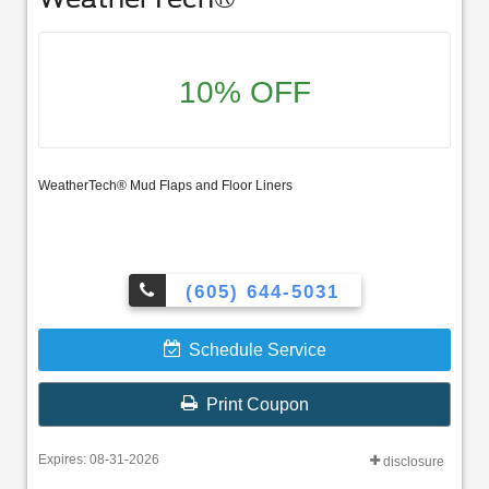
10% OFF
WeatherTech® Mud Flaps and Floor Liners
(605) 644-5031
Schedule Service
Print Coupon
Expires: 08-31-2026
disclosure