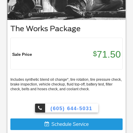
The Works Package
71.50
$
Sale Price
Includes synthetic blend oil change*, tire rotation, tire pressure check,
brake inspection, vehicle checkup, fluid top-off, battery test, filter
check, belts and hoses check, and coolant check.
(605) 644-5031
Schedule Service