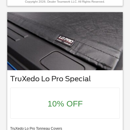
Copyright 2026, Dealer Teamwork LLC. All Rights Reserved.
TruXedo Lo Pro Special
10% OFF
TruXedo Lo Pro Tonneau Covers