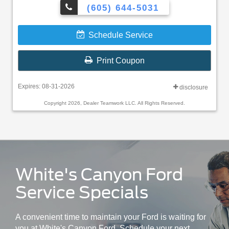
(605) 644-5031
Schedule Service
Print Coupon
Expires: 08-31-2026
disclosure
Copyright 2026, Dealer Teamwork LLC. All Rights Reserved.
White's Canyon Ford
Service Specials
A convenient time to maintain your Ford is waiting for
you at White's Canyon Ford. Schedule your next