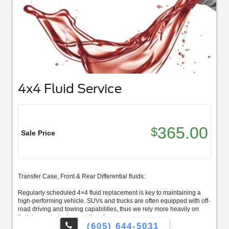
4x4 Fluid Service
365.00
$
Sale Price
Transfer Case, Front & Rear Differential fluids:
Regularly scheduled 4×4 fluid replacement is key to maintaining a
high-performing vehicle. SUVs and trucks are often equipped with off-
road driving and towing capabilities, thus we rely more heavily on
their transmission’s overall performance.
(605) 644-5031