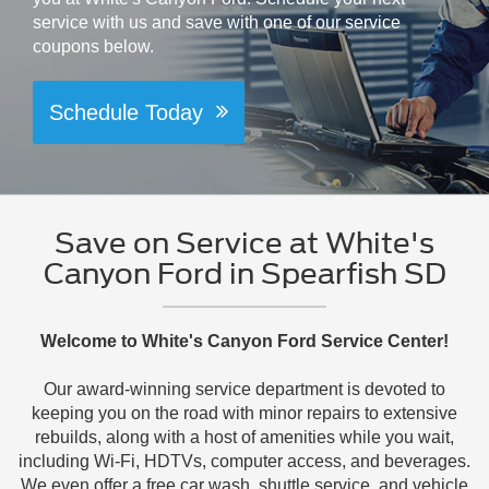
service with us and save with one of our service
coupons below.
Schedule Today
Save on Service at White's
Canyon Ford in Spearfish SD
Welcome to White's Canyon Ford Service Center!
Our award-winning service department is devoted to
keeping you on the road with minor repairs to extensive
rebuilds, along with a host of amenities while you wait,
including Wi-Fi, HDTVs, computer access, and beverages.
We even offer a free car wash, shuttle service, and vehicle