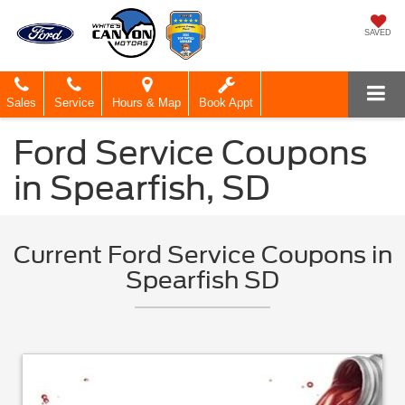
SAVED
Sales
Service
Hours & Map
Book Appt
Ford Service Coupons
in Spearfish, SD
Current Ford Service Coupons in
Spearfish SD