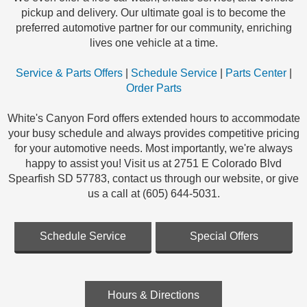
pickup and delivery. Our ultimate goal is to become the
preferred automotive partner for our community, enriching
lives one vehicle at a time.
Service & Parts Offers
|
Schedule Service
|
Parts Center
|
Order Parts
White's Canyon Ford offers extended hours to accommodate
your busy schedule and always provides competitive pricing
for your automotive needs. Most importantly, we're always
happy to assist you! Visit us at 2751 E Colorado Blvd
Spearfish SD 57783, contact us through our website, or give
us a call at (605) 644-5031.
Schedule Service
Special Offers
Hours & Directions