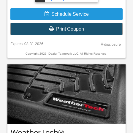
Schedule Service
Print Coupon
Expires: 08-31-2026
disclosure
Copyright 2026, Dealer Teamwork LLC. All Rights Reserved.
WeatherTech®