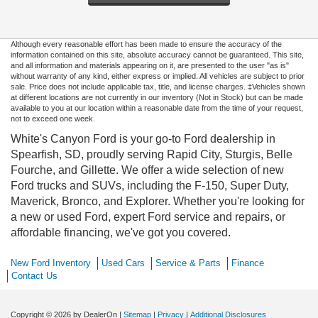
Although every reasonable effort has been made to ensure the accuracy of the
information contained on this site, absolute accuracy cannot be guaranteed. This site,
and all information and materials appearing on it, are presented to the user "as is"
without warranty of any kind, either express or implied. All vehicles are subject to prior
sale. Price does not include applicable tax, title, and license charges. ‡Vehicles shown
at different locations are not currently in our inventory (Not in Stock) but can be made
available to you at our location within a reasonable date from the time of your request,
not to exceed one week.
White's Canyon Ford is your go-to Ford dealership in
Spearfish, SD, proudly serving Rapid City, Sturgis, Belle
Fourche, and Gillette. We offer a wide selection of new
Ford trucks and SUVs, including the F-150, Super Duty,
Maverick, Bronco, and Explorer. Whether you're looking for
a new or used Ford, expert Ford service and repairs, or
affordable financing, we've got you covered.
New Ford Inventory
Used Cars
Service & Parts
Finance
Contact Us
Copyright © 2026
by DealerOn
|
Sitemap
|
Privacy
|
Additional Disclosures