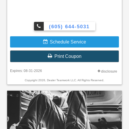
(605) 644-5031
Schedule Service
Print Coupon
Expires: 08-31-2026
disclosure
Copyright 2026, Dealer Teamwork LLC. All Rights Reserved.