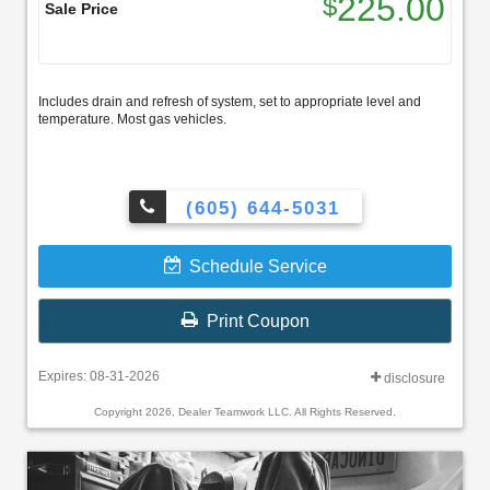
225.00
$
Sale Price
Includes drain and refresh of system, set to appropriate level and
temperature. Most gas vehicles.
(605) 644-5031
Schedule Service
Print Coupon
Expires: 08-31-2026
disclosure
Copyright 2026, Dealer Teamwork LLC. All Rights Reserved.