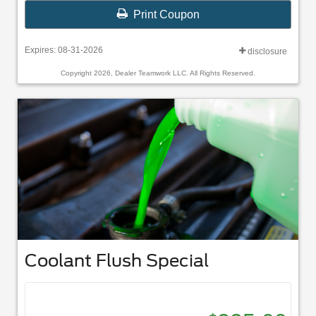
Print Coupon
Expires: 08-31-2026
disclosure
Copyright 2026, Dealer Teamwork LLC. All Rights Reserved.
Coolant Flush Special