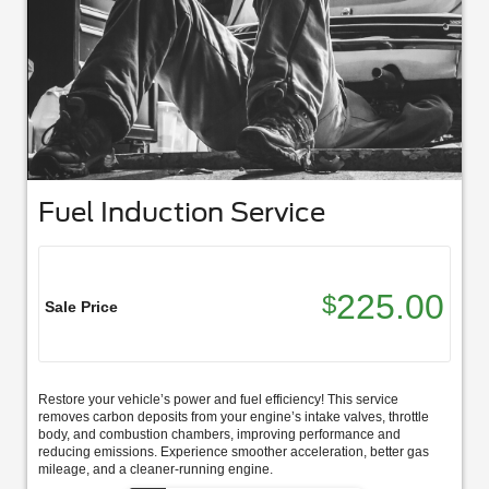
Fuel Induction Service
225.00
$
Sale Price
Restore your vehicle’s power and fuel efficiency! This service
removes carbon deposits from your engine’s intake valves, throttle
body, and combustion chambers, improving performance and
reducing emissions. Experience smoother acceleration, better gas
mileage, and a cleaner-running engine.