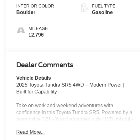
INTERIOR COLOR
FUEL TYPE
Boulder
Gasoline
MILEAGE
12,796
Dealer Comments
Vehicle Details
2025 Toyota Tundra SR5 4WD – Modern Power |
Built for Capability
Take on work and weekend adventures with
confidence in this Toyota Tundra SR5. Powered by a
responsive 3.5L V6 and equipped with 4WD, this full-
size truck delivers the strength, technology, and
Read More...
versatility you need for everyday life.