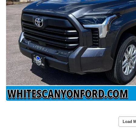
Load M