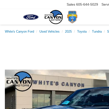
Sales
605-644-5029
Serv
White's Canyon Ford
Used Vehicles
2025
Toyota
Tundra