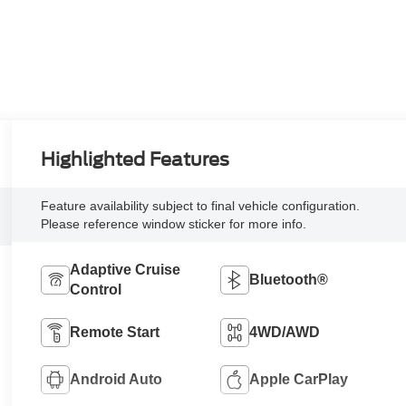
Highlighted Features
Feature availability subject to final vehicle configuration.
Please reference window sticker for more info.
Adaptive Cruise
Bluetooth®
Control
Remote Start
4WD/AWD
Android Auto
Apple CarPlay