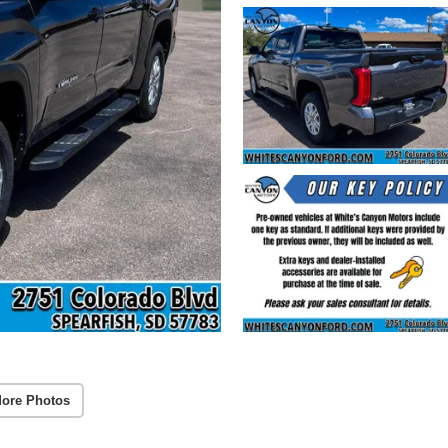
ore Photos