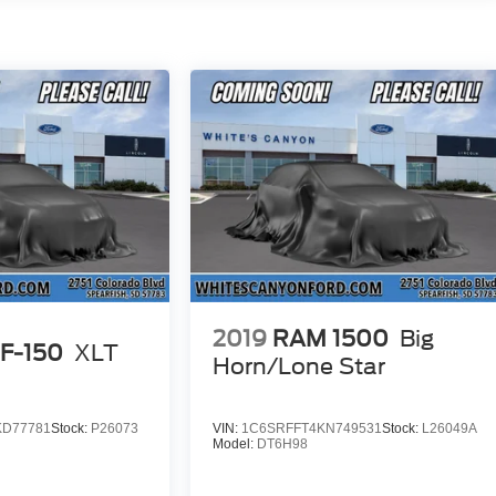
2019
RAM 1500
Big
 F-150
XLT
Horn/Lone Star
KD77781
Stock:
P26073
VIN:
1C6SRFFT4KN749531
Stock:
L26049A
Model:
DT6H98