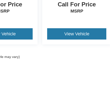
For Price
Call For Price
SRP
MSRP
 Vehicle
View Vehicle
yle may vary)
ccuracy of the information contained on this site, absolute accuracy cannot be gua
ind, either express or implied. All vehicles are subject to prior sale. Price does not 
(Not in Stock) but can be made available to you at our location within a reasonable 