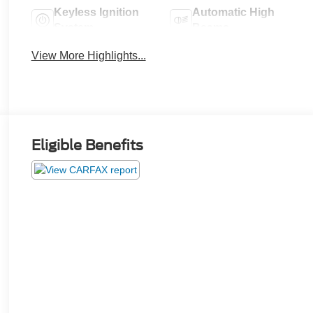
Keyless Ignition
Automatic High
System
Beams
View More Highlights...
Eligible Benefits