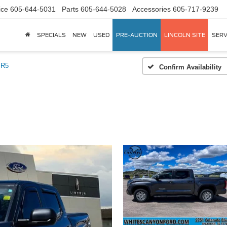
ice
605-644-5031
Parts
605-644-5028
Accessories
605-717-9239
SPECIALS
NEW
USED
PRE-AUCTION
LINCOLN SITE
SERV
SR5
Confirm Availability