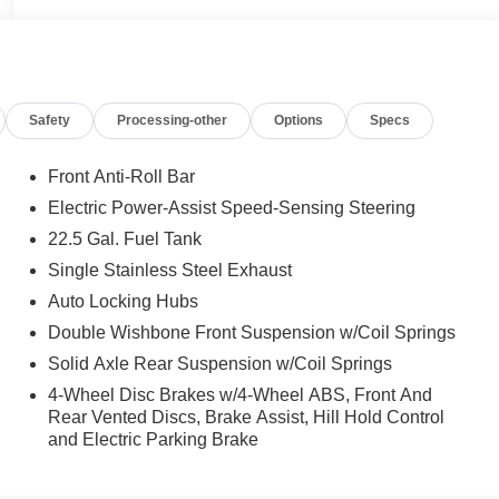
Safety
Processing-other
Options
Specs
Front Anti-Roll Bar
Electric Power-Assist Speed-Sensing Steering
22.5 Gal. Fuel Tank
Single Stainless Steel Exhaust
Auto Locking Hubs
Double Wishbone Front Suspension w/Coil Springs
Solid Axle Rear Suspension w/Coil Springs
4-Wheel Disc Brakes w/4-Wheel ABS, Front And
Rear Vented Discs, Brake Assist, Hill Hold Control
and Electric Parking Brake