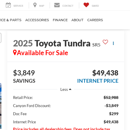
SERVICE
MAP
CONTACT
SAVED
ICE & PARTS
ACCESSORIES
FINANCE
ABOUT
CAREERS
2025
Toyota Tundra
SR5
Available For Sale
$3,849
$49,438
SAVINGS
INTERNET PRICE
Less
$52,988
Retail Price:
-$3,849
Canyon Ford Discount:
$299
Doc Fee
$49,438
Internet Price
Price includes all dealership fees. Does not include tax,