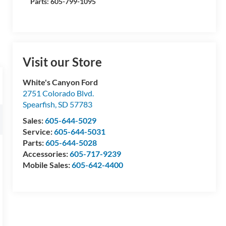
Parts: 605-799-1095
Visit our Store
White's Canyon Ford
2751 Colorado Blvd.
Spearfish
,
SD
57783
Sales:
605-644-5029
Service:
605-644-5031
Parts:
605-644-5028
Accessories:
605-717-9239
Mobile Sales:
605-642-4400