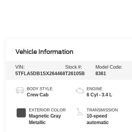
Vehicle Information
VIN:
Stock #:
Model Code:
5TFLA5DB1SX264468
T26105B
8361
BODY STYLE
ENGINE
Crew Cab
6 Cyl - 3.4 L
EXTERIOR COLOR
TRANSMISSION
Magnetic Gray
10-speed
Metallic
automatic