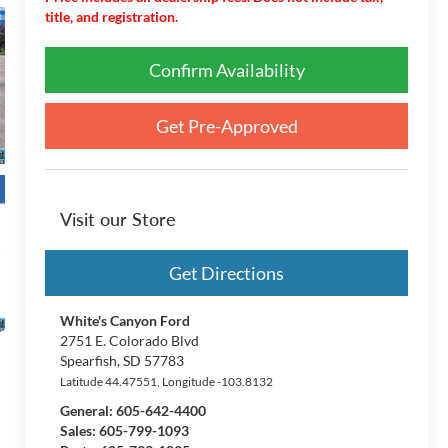
title, and registration.
Confirm Availability
Get Pre-Approved
Visit our Store
Get Directions
White's Canyon Ford
2751 E. Colorado Blvd
Spearfish
,
SD
57783
Latitude
44.47551
, Longitude
-103.8132
General:
605-642-4400
Sales: 605-799-1093