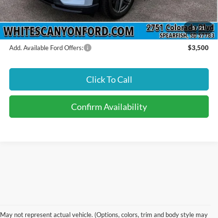
INTERNET PRICE
$62,470
Price includes all dealership fees. Does not include tax, title, and
registration.
1
/
21
Add. Available Ford Offers:
$3,500
Click To Call
Confirm Availability
Find Your New Ford In
May not represent actual vehicle. (Options, colors, trim and body style may