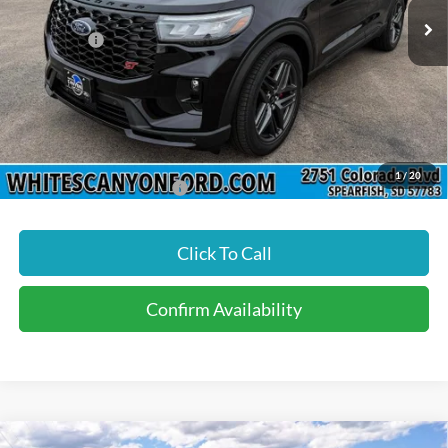
MSRP
$64,335
Ford Offers:
-$4,500
Doc Fee
$299
INTERNET PRICE
$60,134
Price includes all dealership fees. Does not include tax, title, and
registration.
1
/
20
Add. Available Ford Offers:
$3,500
Click To Call
Confirm Availability
Compare Vehicle