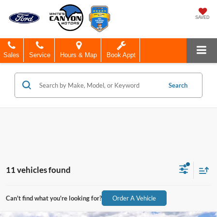
SAVED
Sales
Service
Hours & Map
Book Appt
Search
11 vehicles found
Can't find what you're looking for?
Order A Vehicle