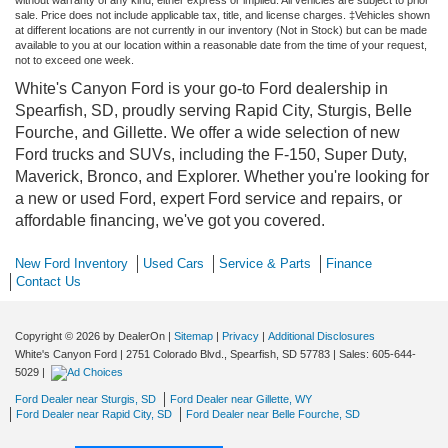
sale. Price does not include applicable tax, title, and license charges. ‡Vehicles shown
at different locations are not currently in our inventory (Not in Stock) but can be made
available to you at our location within a reasonable date from the time of your request,
not to exceed one week.
White's Canyon Ford is your go-to Ford dealership in
Spearfish, SD, proudly serving Rapid City, Sturgis, Belle
Fourche, and Gillette. We offer a wide selection of new
Ford trucks and SUVs, including the F-150, Super Duty,
Maverick, Bronco, and Explorer. Whether you're looking for
a new or used Ford, expert Ford service and repairs, or
affordable financing, we've got you covered.
New Ford Inventory
Used Cars
Service & Parts
Finance
Contact Us
Copyright © 2026
by DealerOn
|
Sitemap
|
Privacy
|
Additional Disclosures
White's Canyon Ford
|
2751 Colorado Blvd.,
Spearfish,
SD
57783
| Sales:
605-644-
5029
|
Ford Dealer near Sturgis, SD
Ford Dealer near Gillette, WY
Ford Dealer near Rapid City, SD
Ford Dealer near Belle Fourche, SD