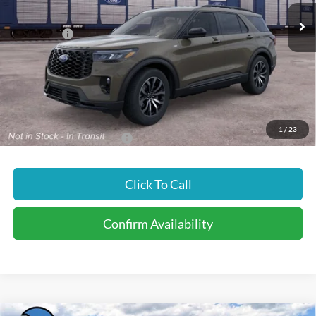
MSRP
$50,995
Ford Offers:
-$4,500
Doc Fee
$299
INTERNET PRICE
$46,794
Price includes all dealership fees. Does not include tax, title, and
registration.
1
/
23
Add. Available Ford Offers:
$3,500
Click To Call
Confirm Availability