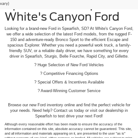
Spearfish - Shop
vary)
White's Canyon Ford
Looking for a brand-new Ford in Spearfish, SD? At White's Canyon Ford,
we offer a wide selection of the latest Ford models, from the rugged F-
150 and adventure-ready Bronco Sport to the efficient Escape and
spacious Explorer. Whether you need a powerful work truck, a family-
friendly SUV, or a reliable daily driver, we have something for every
driver in Spearfish, Sturgis, Belle Fourche, Rapid City, and Gillette.
? Huge Selection of New Ford Vehicles
? Competitive Financing Options
? Special Offers & Incentives Available
? Award-Winning Customer Service
Browse our new Ford inventory online and find the perfect vehicle for
your needs. Need help? Contact us today or visit our dealership in
Spearfish to test drive your next Ford!
Although every reasonable effort has been made to ensure the accuracy of the
information contained on this site, absolute accuracy cannot be guaranteed. This site,
and all information and materials appearing on it, are presented to the user "as is"
without warranty of any kind, either express or implied. All vehicles are subject to prior