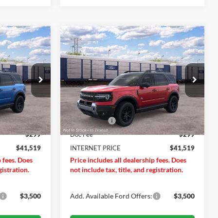
Compare Vehicle
$41,519
$41,519
$2,201
t
2026
Ford Bronco Sport
RNET PRICE
Outer Banks®
INTERNET PRICE
SAVINGS OFF
MSRP
Price Drop
Less
VIN:
3FMCR9CN0TRF16017
Ext.
Int.
Ext.
Int.
$43,720
MSRP
$43,720
Dealer Ordered
-$2,500
Ford Offers:
-$2,500
$299
Doc Fee
$299
$41,519
INTERNET PRICE
$41,519
p fees. Does
Price includes all dealership fees. Does
gistration.
not include tax, title, and registration.
$3,500
Add. Available Ford Offers:
$3,500