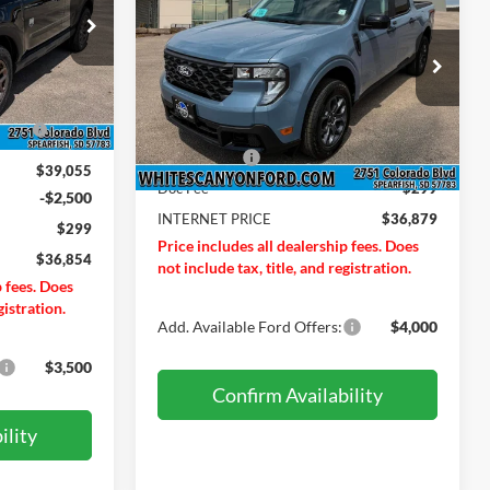
2026
Ford Maverick
XLT
INTERNET PRICE
SAVINGS OFF
MSRP
ock:
T26194
Price Drop
Less
VIN:
3FTTW8JA3TRB07890
Stock:
T26228
$39,555
Model:
W8J
Ext.
ND
-$500
MSRP
$37,580
Ext.
Int.
In Stock
Ford Offers:
-$1,000
$39,055
Doc Fee
$299
-$2,500
INTERNET PRICE
$36,879
$299
Price includes all dealership fees. Does
$36,854
not include tax, title, and registration.
p fees. Does
gistration.
Add. Available Ford Offers:
$4,000
$3,500
Confirm Availability
ility