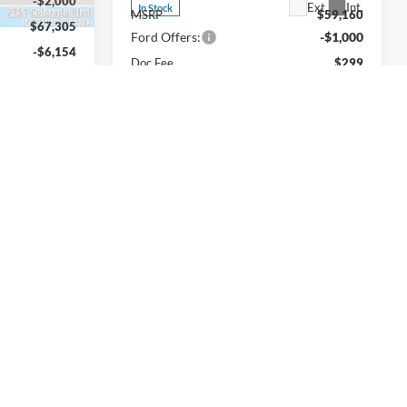
-$2,000
Ext.
Int.
In Stock
MSRP
$59,160
$67,305
Ford Offers:
-$1,000
-$6,154
Doc Fee
$299
-$4,000
INTERNET PRICE
$58,459
$299
Price includes all dealership fees. Does
$57,450
not include tax, title, and registration.
p fees. Does
gistration.
Add. Available Ford Offers:
$6,250
$4,000
Confirm Availability
ility