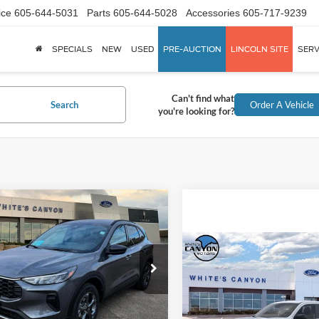
ice
605-644-5031
Parts
605-644-5028
Accessories
605-717-9239
SPECIALS
NEW
USED
PRE-AUCTION
LINCOLN SITE
SERV
Can't find what
Search
Order A Vehicle
you're looking for?
mpare Vehicle
$31,503
417
Ford Escape
ST-
INTERNET PRICE
NGS OFF
Compare Vehicle
P
$34,32
ial Offer
Price Drop
2026
Ford Maverick
XL
Less
INTERNET PRI
FMCU9MN4TUA16061
Stock:
T26082
U9M
Less
Special Offer
$36,920