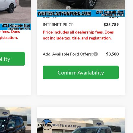
MSRP
$37,990
ck:
T26198
Ext.
In Stock
$34,030
Ford Offers:
-$2,500
$299
Doc Fee
$299
Ext.
Int.
$34,329
INTERNET PRICE
$35,789
p fees. Does
Price includes all dealership fees. Does
gistration.
not include tax, title, and registration.
Add. Available Ford Offers:
$3,500
ility
Confirm Availability
$36,854
t
Compare Vehicle
RNET PRICE
$36,879
$701