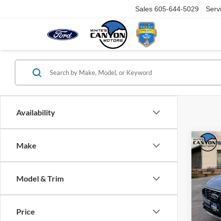
Sales
605-644-5029
Serv
Availability
Co
Make
$5,
2026
Line
SAVI
MSR
Model & Trim
Spec
VIN:
1
Model:
Price
MSRP