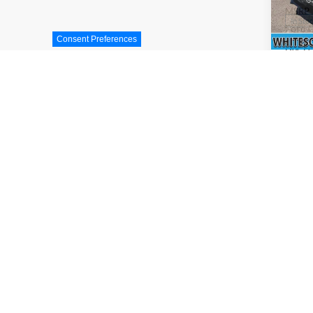
MSRP
In Sto
Ford O
Consent Preferences
Doc F
INTER
Price 
not inc
Add. A