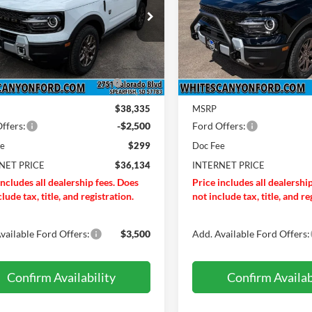
e Drop
Special Offer
Price Drop
Less
Less
FMCR9BN9TRF04756
Stock:
T26264
VIN:
3FMCR9BN8TRE60068
St
R9B
Model:
R9B
Before Discounts
$38,835
Total Before Discounts
Ext.
ck
In Stock
ONZE+BLACK DIAMOND
-$500
BRONZE+BLACK DIAMO
DISCOUNT
DISCOUNT
$38,335
MSRP
ffers:
-$2,500
Ford Offers:
ee
$299
Doc Fee
NET PRICE
$36,134
INTERNET PRICE
includes all dealership fees. Does
Price includes all dealershi
lude tax, title, and registration.
not include tax, title, and re
vailable Ford Offers:
$3,500
Add. Available Ford Offers:
Confirm Availability
Confirm Availab