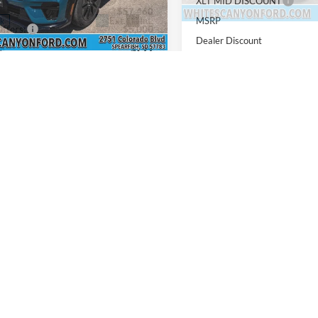
XLT MID DISCOUNT
$57,460
MSRP
Ext.
Int.
ck
ffers:
-$5,000
Dealer Discount
ee
$299
Ford Offers:
NET PRICE
$52,759
Doc Fee
includes all dealership fees. Does
INTERNET PRICE
lude tax, title, and registration.
Price includes all dealershi
not include tax, title, and re
vailable Ford Offers:
$3,500
Add. Available Ford Offers:
Confirm Availability
Confirm Availab