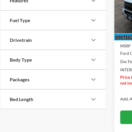
Features
Pric
VIN:
3
Model:
Fuel Type
Total 
In Sto
BR
Drivetrain
MSRP
Ford O
Body Type
Doc F
INTER
Price 
Packages
not inc
Add. A
Bed Length