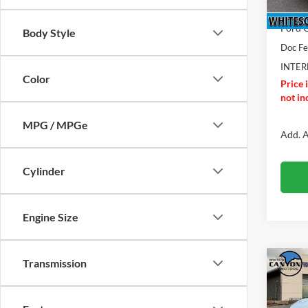
In Sto
Dealer
Ford O
Body Style
Doc F
INTER
Color
Price 
not inc
MPG / MPGe
Add. A
Cylinder
Engine Size
Transmission
Co
$2,
2026
Big B
SAVI
MSR