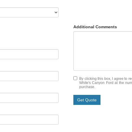
Additional Comments
By clicking this box, I agree to 
White's Canyon Ford at the numb
purchase.
Get Quote