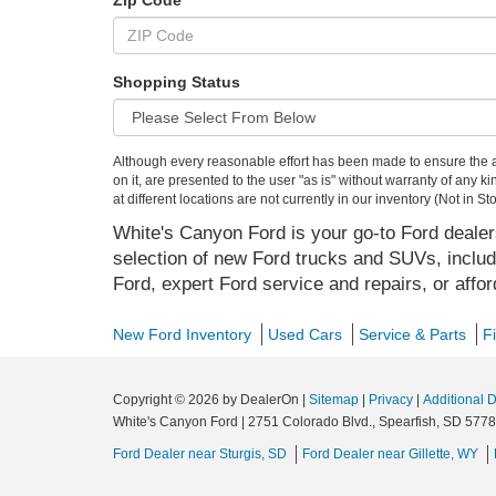
Zip Code
Shopping Status
Although every reasonable effort has been made to ensure the ac
on it, are presented to the user "as is" without warranty of any k
at different locations are not currently in our inventory (Not in
White's Canyon Ford is your go-to Ford dealers
selection of new Ford trucks and SUVs, includ
Ford, expert Ford service and repairs, or affo
New Ford Inventory
Used Cars
Service & Parts
F
Copyright © 2026
by DealerOn
|
Sitemap
|
Privacy
|
Additional 
White's Canyon Ford
|
2751 Colorado Blvd.,
Spearfish,
SD
5778
Ford Dealer near Sturgis, SD
Ford Dealer near Gillette, WY