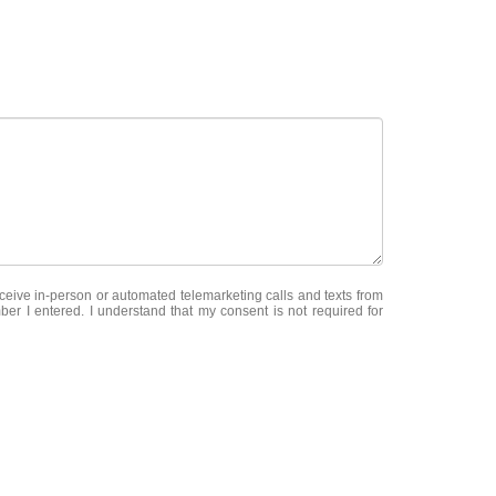
receive in-person or automated telemarketing calls and texts from
er I entered. I understand that my consent is not required for