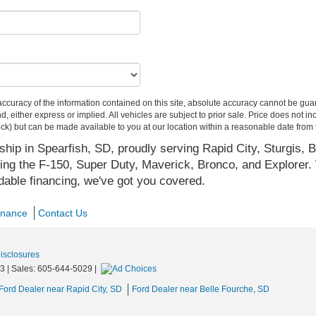
curacy of the information contained on this site, absolute accuracy cannot be guar
ind, either express or implied. All vehicles are subject to prior sale. Price does not 
 Stock) but can be made available to you at our location within a reasonable date fro
hip in Spearfish, SD, proudly serving Rapid City, Sturgis, B
ing the F-150, Super Duty, Maverick, Bronco, and Explorer. 
rdable financing, we've got you covered.
inance
Contact Us
Disclosures
3
| Sales:
605-644-5029
|
Ford Dealer near Rapid City, SD
Ford Dealer near Belle Fourche, SD