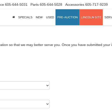
ice
605-644-5031
Parts
605-644-5028
Accessories
605-717-9239
SPECIALS
NEW
USED
PRE-AUCTION
LINCOLN SITE
SERV
ation so that we may better serve you. Once you have submitted your i