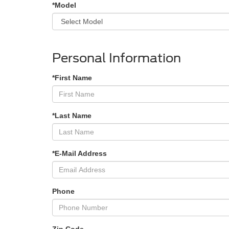
*Model
Personal Information
*First Name
*Last Name
*E-Mail Address
Phone