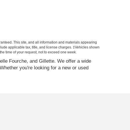
anteed. This site, and all information and materials appearing
include applicable tax, title, and license charges. ‡Vehicles shown
m the time of your request, not to exceed one week.
elle Fourche, and Gillette. We offer a wide
Whether you're looking for a new or used