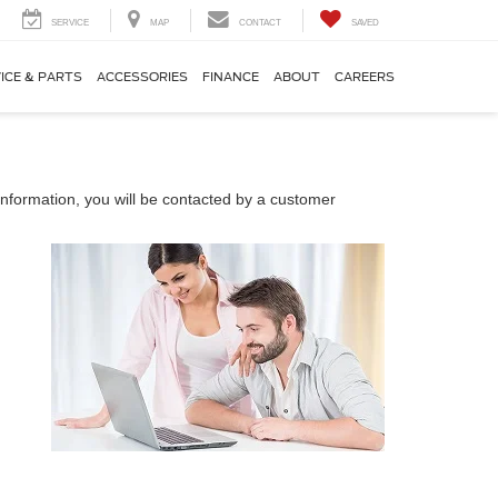
SERVICE
MAP
CONTACT
SAVED
ICE & PARTS
ACCESSORIES
FINANCE
ABOUT
CAREERS
nformation, you will be contacted by a customer