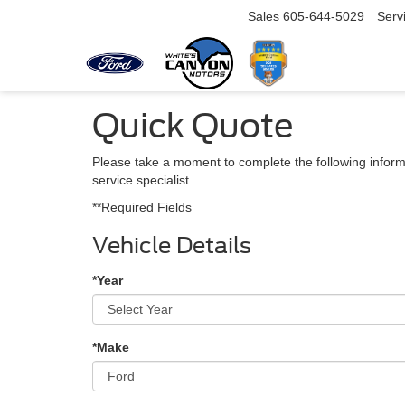
Sales
605-644-5029
Serv
Quick Quote
Please take a moment to complete the following inform
service specialist.
**Required Fields
Vehicle Details
*Year
*Make