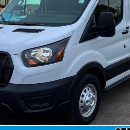
 not include tax, title, and registration.
Confirm Availability