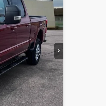
$80,045
-$4,211
-$1,000
$299
$75,133
$6,250