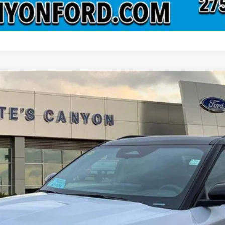
odel:
K8G
Less
 not include tax, title, and registration.