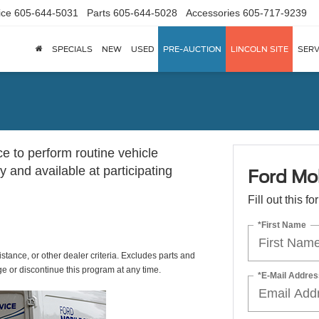
ice
605-644-5031
Parts
605-644-5028
Accessories
605-717-9239
SPECIALS
NEW
USED
PRE-AUCTION
LINCOLN SITE
SERV
ce to perform routine vehicle
 and available at participating
Ford Mob
Fill out this f
*First Name
istance, or other dealer criteria. Excludes parts and
ge or discontinue this program at any time.
*E-Mail Addres