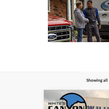
Showing all 
2026
Ford F-250 Super Duty
XLT
$5,022
Special Offer
Price Drop