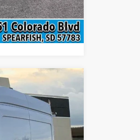
Compare Vehicle
$59,617
INTERNET PRICE
Ext.
Int.
$66,405
-$3,087
-$4,000