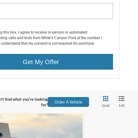
ng this box, I agree to receive in-person or automated
ting calls and texts from White's Canyon Ford at the number I
I understand that my consent is not required for purchase.
Get My Offer
't find what you're looking
Order A Vehicle
for?
List
Grid
$76,358