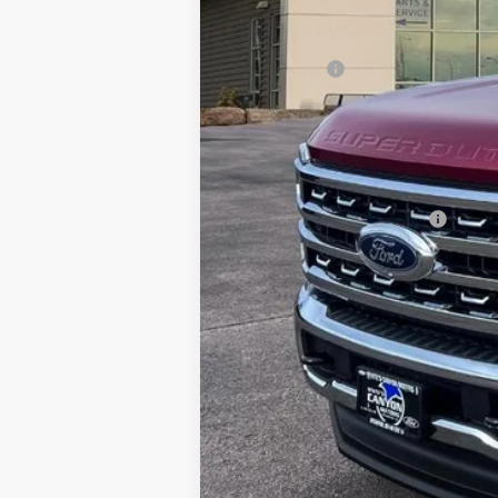
MSRP
Dealer Discount
Ford Offers:
Doc Fee
INTERNET PRICE
Price includes all dealership fees. Does
Add. Available Ford Offers: