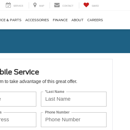
SERVICE
MAP
CONTACT
SAVED
ICE & PARTS
ACCESSORIES
FINANCE
ABOUT
CAREERS
ile Service
orm to take advantage of this great offer.
*Last Name
s
Phone Number