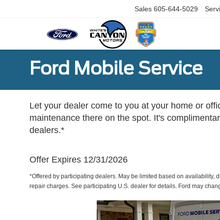
Sales
605-644-5029
Serv
Ford Mobile Service
Let your dealer come to you at your home or offi
maintenance there on the spot. It's complimentary
dealers.*
Offer Expires 12/31/2026
*Offered by participating dealers. May be limited based on availability, d
repair charges. See participating U.S. dealer for details. Ford may chan