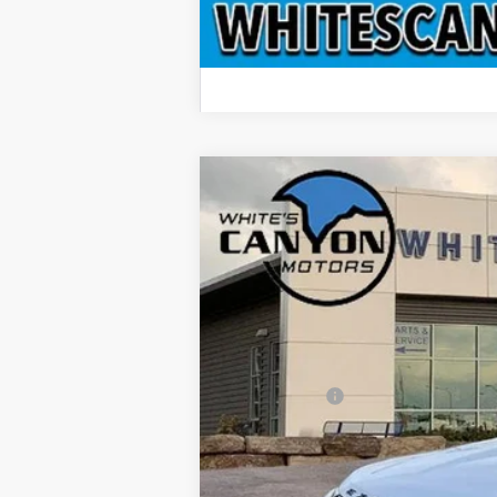
2026
Ford Explorer
ST
$6,660
Special Offer
Price Drop
SAVINGS OFF MSRP
VIN:
1FMWK8GC7TGA22846
Stock:
T26051
M
In Stock
MSRP
Dealer Discount
Ford Offers:
Doc Fee
INTERNET PRICE
Price includes all dealership fees. Does