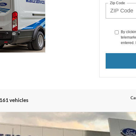
Zip Code
By clicki
telemarke
entered. 
Can
161 vehicles