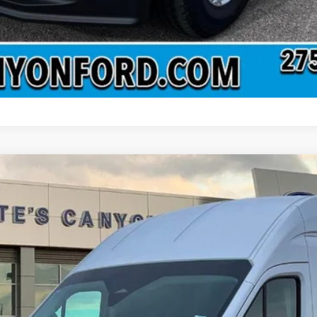
 Roof
Base w/9,950 lb. GVWR
el:
F6X
Less