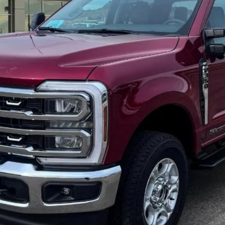
 not include tax, title, and registration.
Confirm Availability