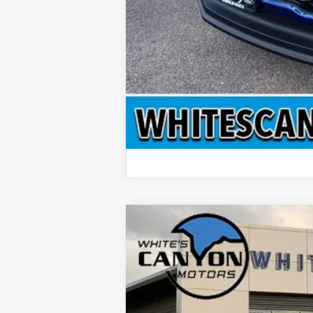
2026
Ford F-350 Super Duty
XLT
$4,912
Special Offer
Price Drop
SAVINGS OFF MSRP
VIN:
1FT8W3BTXTEC65767
Stock:
T26035
Mo
In Stock