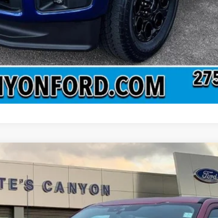
del:
W3B
Less