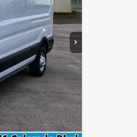
$299
$59,617
$4,750