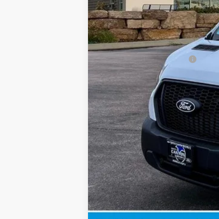
Doc Fee
INTERNET PRICE
Price includes all dealership fees. Does
Add. Available Ford Offers: