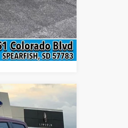
Compare Vehicle
$75,133
INTERNET PRICE
Ext.
Int.