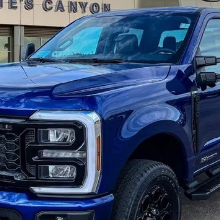
el:
W2B
Less
 not include tax, title, and registration.
Confirm Availability