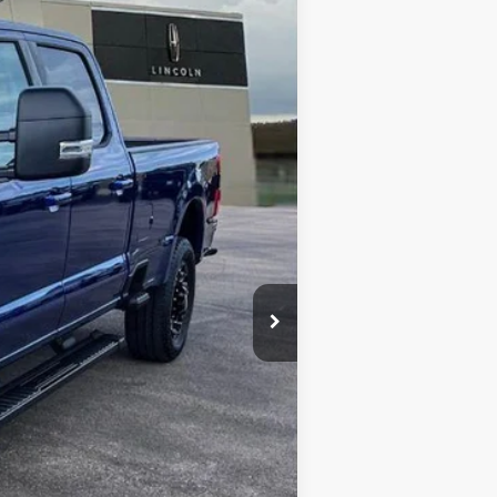
INTERNET PRICE
Ext.
Int.
$81,380
-$4,321
-$1,000
$299
$76,358
$6,250