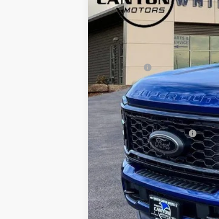
SAVINGS OFF MSRP
VIN:
1FT8W2BT5TEC70675
Stock:
T26028
Mod
In Stock
MSRP
Dealer Discount
Ford Offers:
Doc Fee
INTERNET PRICE
Price includes all dealership fees. Does
Add. Available Ford Offers: