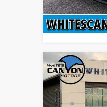
2026
Ford Transit Van T-350 High
$6,788
Special Offer
Price Drop
SAVINGS OFF MSRP
VIN:
1FTBF6XG1TKA40691
Stock:
T26059
Mod
In Stock
MSRP
Dealer Discount
Ford Offers: