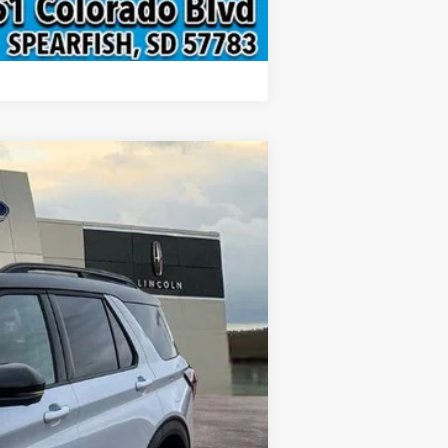
Compare Vehicle
$62,470
INTERNET PRICE
Ext.
Int.
$69,130
-$2,459
-$4,500
$299
$62,470