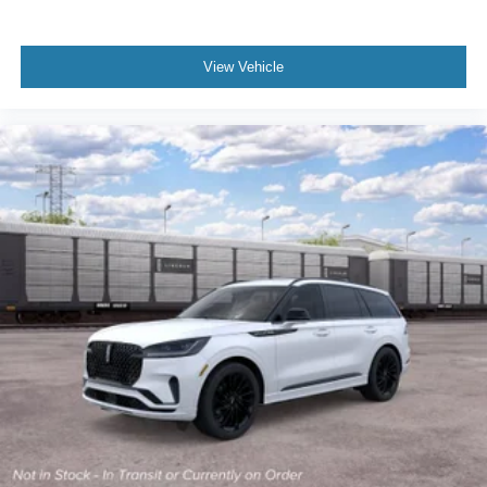
View Vehicle