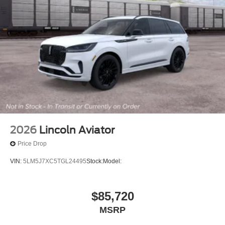
2026
Lincoln Aviator
Price Drop
VIN:
5LM5J7XC5TGL24495
Stock:
Model:
$85,720
MSRP