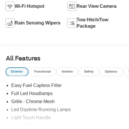
Wi-Fi Hotspot
Rear View Camera
Tow Hitch/Tow
Rain Sensing Wipers
Package
All Features
Exterior
Functional
Interior
Safety
Options
Easy Fuel Capless Filler
Full Led Headlamps
Grille - Chrome Mesh
Led Daytime Running Lamps
Light Touch Handle
Lincoln Embrace