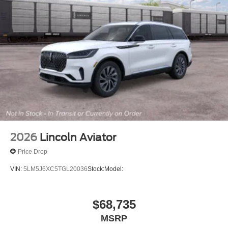
2026
Lincoln Aviator
Price Drop
VIN:
5LM5J6XC5TGL20036
Stock:
Model:
$68,735
MSRP