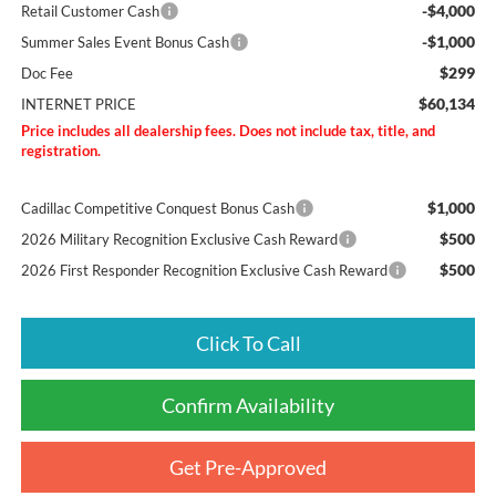
-$4,000
Retail Customer Cash
-$1,000
Summer Sales Event Bonus Cash
$299
Doc Fee
$60,134
INTERNET PRICE
Price includes all dealership fees. Does not include tax, title, and
registration.
$1,000
Cadillac Competitive Conquest Bonus Cash
$500
2026 Military Recognition Exclusive Cash Reward
$500
2026 First Responder Recognition Exclusive Cash Reward
Click To Call
Confirm Availability
Get Pre-Approved