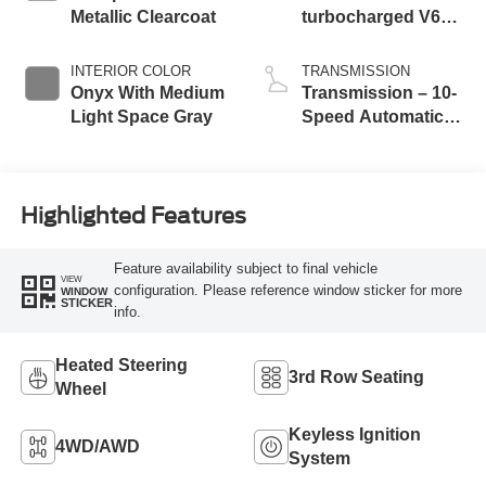
Metallic Clearcoat
turbocharged V6
engine with Auto
Start-Stop
INTERIOR COLOR
TRANSMISSION
Technology
Onyx With Medium
Transmission – 10-
Light Space Gray
Speed Automatic
Transmission with
SelectShift®
Capability
Highlighted Features
Feature availability subject to final vehicle
VIEW
configuration. Please reference window sticker for more
WINDOW
STICKER
info.
Heated Steering
3rd Row Seating
Wheel
Keyless Ignition
4WD/AWD
System