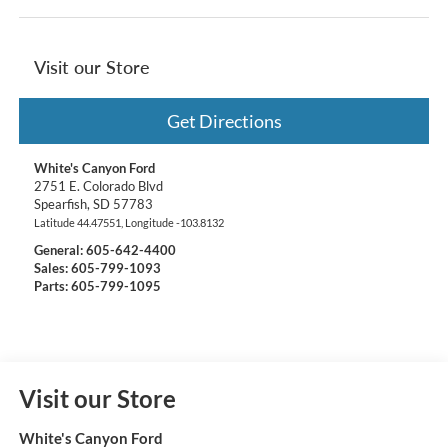
Visit our Store
Get Directions
White's Canyon Ford
2751 E. Colorado Blvd
Spearfish
,
SD
57783
Latitude
44.47551
, Longitude
-103.8132
General:
605-642-4400
Sales: 605-799-1093
Parts: 605-799-1095
Visit our Store
White's Canyon Ford