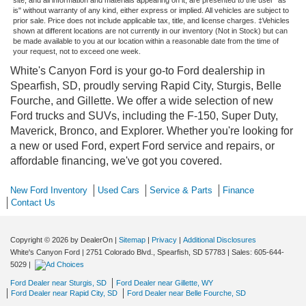
is" without warranty of any kind, either express or implied. All vehicles are subject to
prior sale. Price does not include applicable tax, title, and license charges. ‡Vehicles
shown at different locations are not currently in our inventory (Not in Stock) but can
be made available to you at our location within a reasonable date from the time of
your request, not to exceed one week.
White's Canyon Ford is your go-to Ford dealership in
Spearfish, SD, proudly serving Rapid City, Sturgis, Belle
Fourche, and Gillette. We offer a wide selection of new
Ford trucks and SUVs, including the F-150, Super Duty,
Maverick, Bronco, and Explorer. Whether you're looking for
a new or used Ford, expert Ford service and repairs, or
affordable financing, we've got you covered.
New Ford Inventory
Used Cars
Service & Parts
Finance
Contact Us
Copyright © 2026
by DealerOn
|
Sitemap
|
Privacy
|
Additional Disclosures
White's Canyon Ford
|
2751 Colorado Blvd.,
Spearfish,
SD
57783
| Sales:
605-644-
5029
|
Ford Dealer near Sturgis, SD
Ford Dealer near Gillette, WY
Ford Dealer near Rapid City, SD
Ford Dealer near Belle Fourche, SD