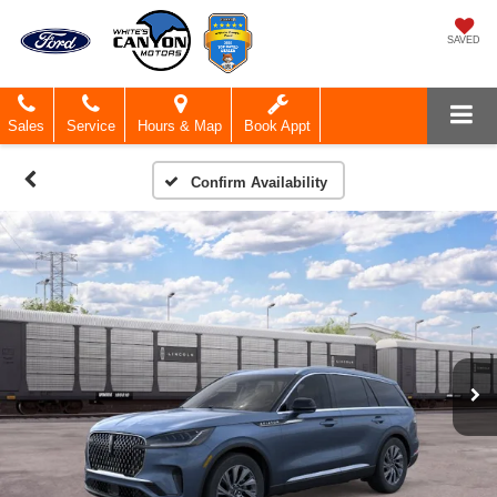
SAVED
Sales
Service
Hours & Map
Book Appt
Confirm Availability