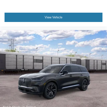
View Vehicle