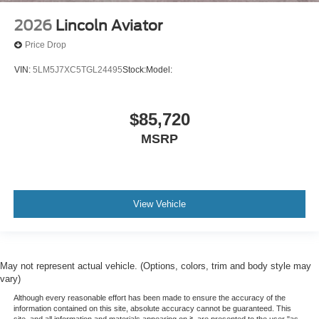
2026
Lincoln Aviator
Price Drop
VIN:
5LM5J7XC5TGL24495
Stock:
Model:
$85,720
MSRP
View Vehicle
May not represent actual vehicle. (Options, colors, trim and body style may
vary)
Although every reasonable effort has been made to ensure the accuracy of the
information contained on this site, absolute accuracy cannot be guaranteed. This
site, and all information and materials appearing on it, are presented to the user "as