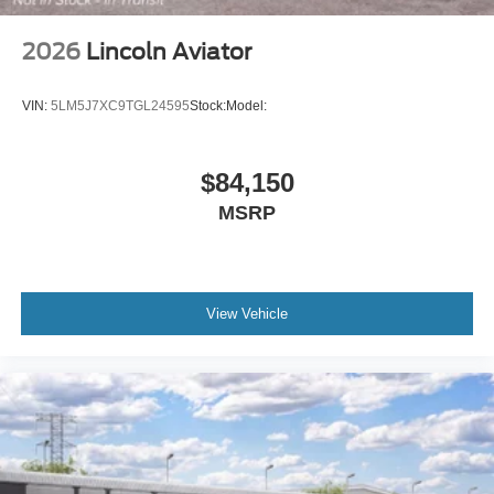
2026
Lincoln Aviator
VIN:
5LM5J7XC9TGL24595
Stock:
Model:
$84,150
MSRP
View Vehicle