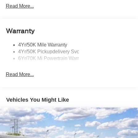
Mirrors-Heated/Autofold/ Signal/Memory/Drv Autodim/
Read More...
Security Approach Lamps
Open On Approach-Pwr Lftgt
Panoramic Vista Roof W/ Power Shade
Warranty
Privacy Glass
4Yr/50K Mile Warranty
Rear Top-Mounted Wiper
4Yr/50K Pickupdelivery Svc
Roof Rack Side Rails
6Yr/70K Mi Powertrain Warr
Read More...
Vehicles You Might Like