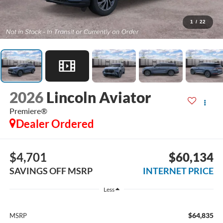
1
/
22
2026
Lincoln Aviator
Premiere®
Dealer Ordered
$4,701
$60,134
SAVINGS OFF MSRP
INTERNET PRICE
Less
$64,835
MSRP