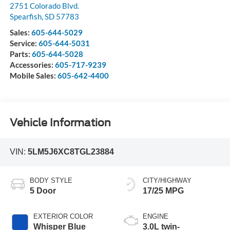
2751 Colorado Blvd.
Spearfish
,
SD
57783
Sales:
605-644-5029
Service:
605-644-5031
Parts:
605-644-5028
Accessories:
605-717-9239
Mobile Sales:
605-642-4400
Vehicle Information
VIN:
5LM5J6XC8TGL23884
BODY STYLE
CITY/HIGHWAY
5 Door
17/25 MPG
EXTERIOR COLOR
ENGINE
Whisper Blue
3.0L twin-