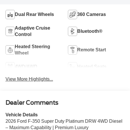
Dual Rear Wheels
360 Cameras
Adaptive Cruise
Bluetooth®
Control
Heated Steering
Remote Start
Wheel
4WD/AWD
Heated Seats
View More Highlights...
Dealer Comments
Vehicle Details
2026 Ford F-350 Super Duty Platinum DRW 4WD Diesel
– Maximum Capability | Premium Luxury