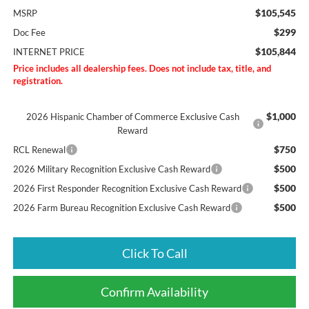
$105,545
MSRP
$299
Doc Fee
$105,844
INTERNET PRICE
Price includes all dealership fees. Does not include tax, title, and
registration.
$1,000
2026 Hispanic Chamber of Commerce Exclusive Cash
Reward
$750
RCL Renewal
$500
2026 Military Recognition Exclusive Cash Reward
$500
2026 First Responder Recognition Exclusive Cash Reward
$500
2026 Farm Bureau Recognition Exclusive Cash Reward
Click To Call
Confirm Availability