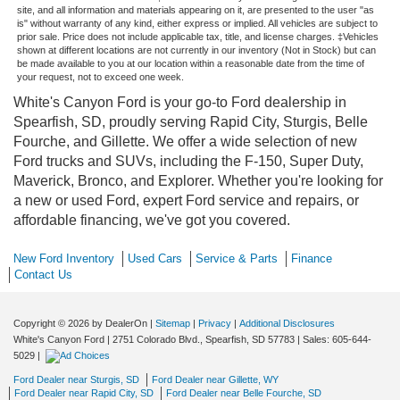
site, and all information and materials appearing on it, are presented to the user "as
is" without warranty of any kind, either express or implied. All vehicles are subject to
prior sale. Price does not include applicable tax, title, and license charges. ‡Vehicles
shown at different locations are not currently in our inventory (Not in Stock) but can
be made available to you at our location within a reasonable date from the time of
your request, not to exceed one week.
White's Canyon Ford is your go-to Ford dealership in
Spearfish, SD, proudly serving Rapid City, Sturgis, Belle
Fourche, and Gillette. We offer a wide selection of new
Ford trucks and SUVs, including the F-150, Super Duty,
Maverick, Bronco, and Explorer. Whether you're looking for
a new or used Ford, expert Ford service and repairs, or
affordable financing, we've got you covered.
New Ford Inventory
Used Cars
Service & Parts
Finance
Contact Us
Copyright © 2026
by DealerOn
|
Sitemap
|
Privacy
|
Additional Disclosures
White's Canyon Ford
|
2751 Colorado Blvd.,
Spearfish,
SD
57783
| Sales:
605-644-
5029
|
Ford Dealer near Sturgis, SD
Ford Dealer near Gillette, WY
Ford Dealer near Rapid City, SD
Ford Dealer near Belle Fourche, SD