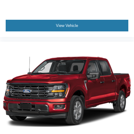
View Vehicle