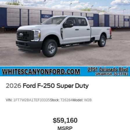
2026
Ford F-250 Super Duty
VIN:
1FT7W2BA1TEF33335
Stock:
T26284
Model:
W2B
$59,160
MSRP