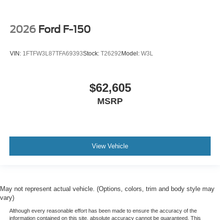
2026
Ford F-150
VIN:
1FTFW3L87TFA69393
Stock:
T26292
Model:
W3L
$62,605
MSRP
View Vehicle
May not represent actual vehicle. (Options, colors, trim and body style may
vary)
Although every reasonable effort has been made to ensure the accuracy of the
information contained on this site, absolute accuracy cannot be guaranteed. This