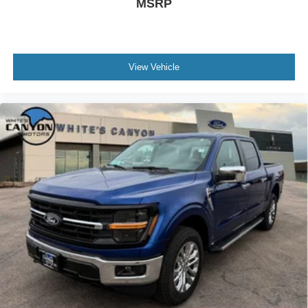
MSRP
Gooseneck Hitch Kit. All-Weather Floor Mats.
**Equipment listed is based on original vehicle build and
subject to change. Please confirm the accuracy of the
included equipment by calling the dealer prior to
View Vehicle
purchase.**