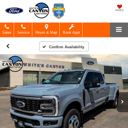
SAVED
Sales
Service
Hours & Map
Book Appt
Confirm Availability