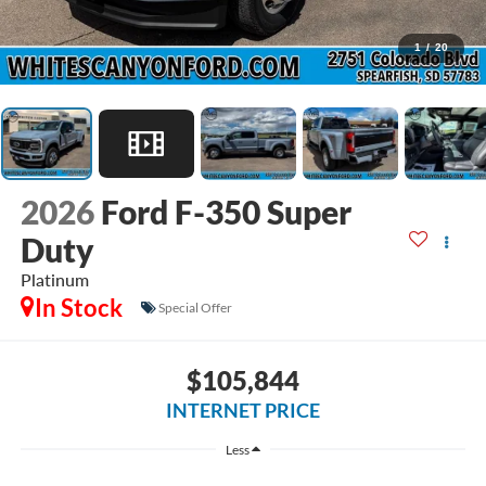
1
/
20
2026
Ford F-350 Super
Duty
Platinum
In Stock
Special Offer
$105,844
INTERNET PRICE
Less