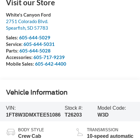
Visit our Store
White's Canyon Ford
2751 Colorado Blvd.
Spearfish
,
SD
57783
Sales:
605-644-5029
Service:
605-644-5031
Parts:
605-644-5028
Accessories:
605-717-9239
Mobile Sales:
605-642-4400
Vehicle Information
VIN:
Stock #:
Model Code:
1FT8W3DMXTEE51086
T26203
W3D
BODY STYLE
TRANSMISSION
Crew Cab
10-speed automatic