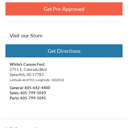
Get Pre-Approved
Visit our Store
Get Directions
White's Canyon Ford
2751 E. Colorado Blvd
Spearfish
,
SD
57783
Latitude
44.47551
, Longitude
-103.8132
General:
605-642-4400
Sales: 605-799-1093
Parts: 605-799-1095