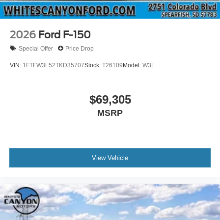
2026
Ford F-150
Special Offer
Price Drop
VIN:
1FTFW3L52TKD35707
Stock:
T26109
Model:
W3L
$69,305
MSRP
View Vehicle