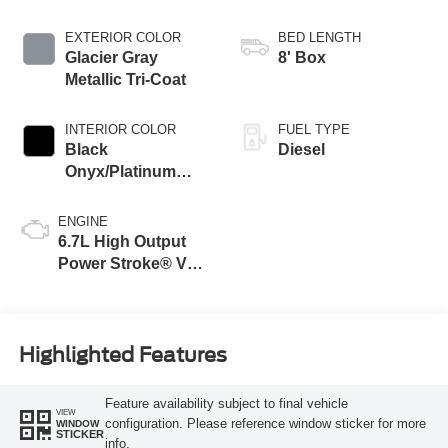
EXTERIOR COLOR
BED LENGTH
Glacier Gray
8' Box
Metallic Tri-Coat
INTERIOR COLOR
FUEL TYPE
Black
Diesel
Onyx/Platinum
Blue
ENGINE
6.7L High Output
Power Stroke® V8
Turbo Diesel B20
Engine
Highlighted Features
Feature availability subject to final vehicle
VIEW
configuration. Please reference window sticker for more
WINDOW
STICKER
info.