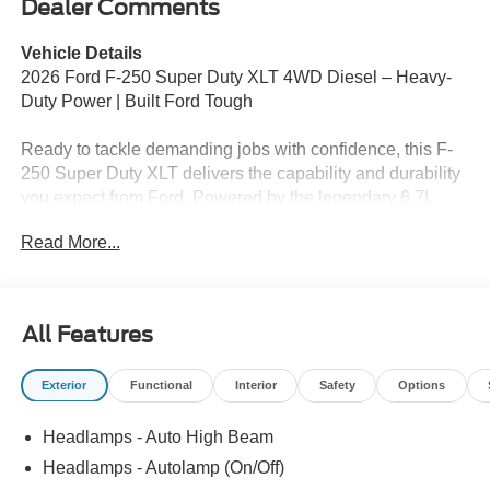
Dealer Comments
Vehicle Details
2026 Ford F-250 Super Duty XLT 4WD Diesel – Heavy-
Duty Power | Built Ford Tough
Ready to tackle demanding jobs with confidence, this F-
250 Super Duty XLT delivers the capability and durability
you expect from Ford. Powered by the legendary 6.7L
Power Stroke V8 diesel and equipped with 4WD, it's built
Read More...
for serious work and everyday dependability.
Key Highlights:
✅ 6.7L V8 Power Stroke Diesel – Exceptional Torque &
All Features
Performance
✅ 4WD for Jobsite & All-Weather Confidence
Exterior
Functional
Interior
Safety
Options
✅ XLT Trim – Durable Comfort & Practical Features
✅ Outstanding Towing & Payload Capability
Headlamps - Auto High Beam
✅ Advanced Technology & Driver-Assist Systems
✅ Spacious Cabin with Modern Convenience Features
Headlamps - Autolamp (On/Off)
✅ Built Ford Tough Durability