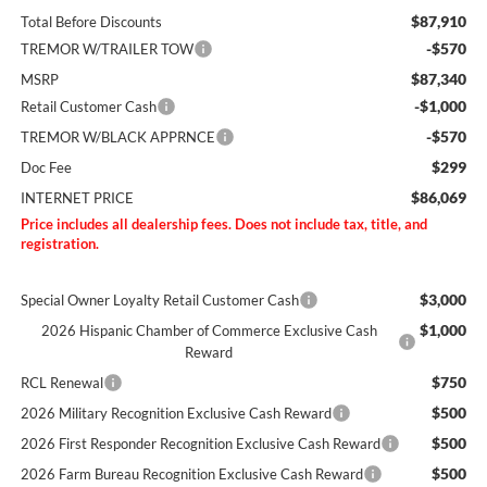
$87,910
Total Before Discounts
-$570
TREMOR W/TRAILER TOW
$87,340
MSRP
-$1,000
Retail Customer Cash
-$570
TREMOR W/BLACK APPRNCE
$299
Doc Fee
$86,069
INTERNET PRICE
Price includes all dealership fees. Does not include tax, title, and
registration.
$3,000
Special Owner Loyalty Retail Customer Cash
$1,000
2026 Hispanic Chamber of Commerce Exclusive Cash
Reward
$750
RCL Renewal
$500
2026 Military Recognition Exclusive Cash Reward
$500
2026 First Responder Recognition Exclusive Cash Reward
$500
2026 Farm Bureau Recognition Exclusive Cash Reward