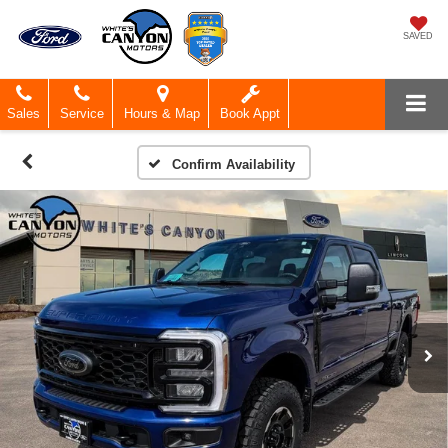
SAVED
Sales
Service
Hours & Map
Book Appt
Confirm Availability