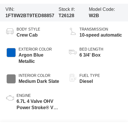
VIN:
Stock #:
Model Code:
1FT8W2BT9TED88857
T26128
W2B
BODY STYLE
TRANSMISSION
Crew Cab
10-speed automatic
EXTERIOR COLOR
BED LENGTH
Argon Blue
6 3/4' Box
Metallic
INTERIOR COLOR
FUEL TYPE
Medium Dark Slate
Diesel
ENGINE
6.7L 4 Valve OHV
Power Stroke® V8
Turbo Diesel B20
Engine