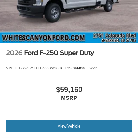
2026
Ford F-250 Super Duty
VIN:
1FT7W2BA1TEF33335
Stock:
T26284
Model:
W2B
$59,160
MSRP
View Vehicle