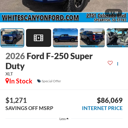
1
/
18
2026
Ford F-250 Super
Duty
XLT
In Stock
Special Offer
$1,271
$86,069
SAVINGS OFF MSRP
INTERNET PRICE
Less