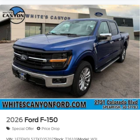
2026
Ford F-150
Special Offer
Price Drop
VIN:
1FTFW3L52TKD35707
Stock:
T26109
Model:
W3L