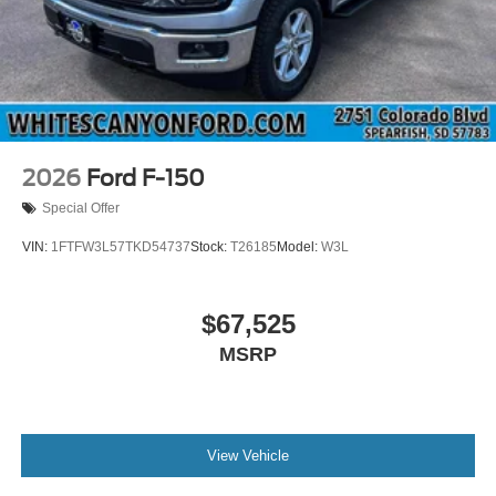
2026
Ford F-150
Special Offer
VIN:
1FTFW3L57TKD54737
Stock:
T26185
Model:
W3L
$67,525
MSRP
View Vehicle