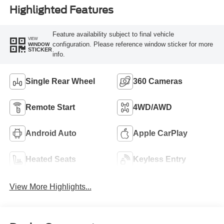
Highlighted Features
Feature availability subject to final vehicle
VIEW
configuration. Please reference window sticker for more
WINDOW
STICKER
info.
Single Rear Wheel
360 Cameras
Remote Start
4WD/AWD
Android Auto
Apple CarPlay
Heated Seats
Keyless Entry
View More Highlights...