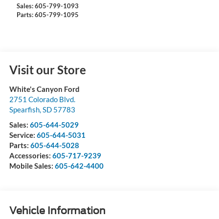
Sales: 605-799-1093
Parts: 605-799-1095
Visit our Store
White's Canyon Ford
2751 Colorado Blvd.
Spearfish
,
SD
57783
Sales:
605-644-5029
Service:
605-644-5031
Parts:
605-644-5028
Accessories:
605-717-9239
Mobile Sales:
605-642-4400
Vehicle Information