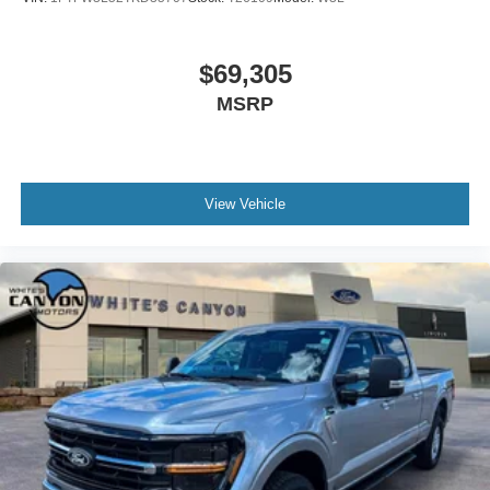
$69,305
MSRP
View Vehicle