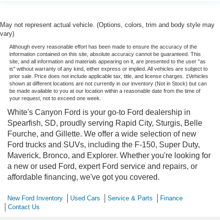
May not represent actual vehicle. (Options, colors, trim and body style may
vary)
Although every reasonable effort has been made to ensure the accuracy of the
information contained on this site, absolute accuracy cannot be guaranteed. This
site, and all information and materials appearing on it, are presented to the user "as
is" without warranty of any kind, either express or implied. All vehicles are subject to
prior sale. Price does not include applicable tax, title, and license charges. ‡Vehicles
shown at different locations are not currently in our inventory (Not in Stock) but can
be made available to you at our location within a reasonable date from the time of
your request, not to exceed one week.
White's Canyon Ford is your go-to Ford dealership in
Spearfish, SD, proudly serving Rapid City, Sturgis, Belle
Fourche, and Gillette. We offer a wide selection of new
Ford trucks and SUVs, including the F-150, Super Duty,
Maverick, Bronco, and Explorer. Whether you're looking for
a new or used Ford, expert Ford service and repairs, or
affordable financing, we've got you covered.
New Ford Inventory
Used Cars
Service & Parts
Finance
Contact Us