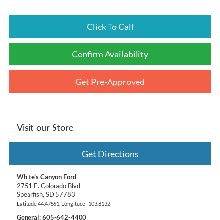
Click To Call
Confirm Availability
Get Pre-Approved
Visit our Store
Get Directions
White's Canyon Ford
2751 E. Colorado Blvd
Spearfish
,
SD
57783
Latitude
44.47551
, Longitude
-103.8132
General:
605-642-4400