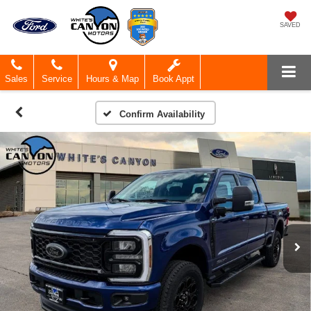
SAVED
Sales
Service
Hours & Map
Book Appt
Confirm Availability