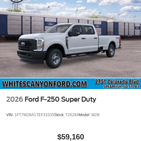
2026
Ford F-250 Super Duty
VIN:
1FT7W2BA1TEF33335
Stock:
T26284
Model:
W2B
$59,160