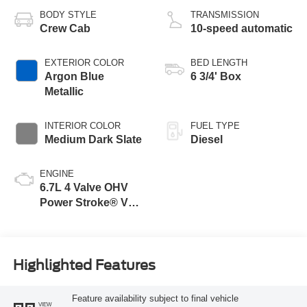
BODY STYLE
TRANSMISSION
Crew Cab
10-speed automatic
EXTERIOR COLOR
BED LENGTH
Argon Blue
6 3/4' Box
Metallic
INTERIOR COLOR
FUEL TYPE
Medium Dark Slate
Diesel
ENGINE
6.7L 4 Valve OHV
Power Stroke® V8
Turbo Diesel B20
Engine
Highlighted Features
Feature availability subject to final vehicle
VIEW