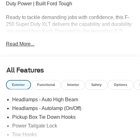
Duty Power | Built Ford Tough
Ready to tackle demanding jobs with confidence, this F-
250 Super Duty XLT delivers the capability and durability
you expect from Ford. Powered by the legendary 6.7L
Power Stroke V8 diesel and equipped with 4WD, it's built
Read More...
for serious work and everyday dependability.
Key Highlights:
✅ 6.7L V8 Power Stroke Diesel – Exceptional Torque &
All Features
Performance
✅ 4WD for Jobsite & All-Weather Confidence
Exterior
Functional
Interior
Safety
Options
✅ XLT Trim – Durable Comfort & Practical Features
✅ Outstanding Towing & Payload Capability
Headlamps - Auto High Beam
✅ Advanced Technology & Driver-Assist Systems
✅ Spacious Cabin with Modern Convenience Features
Headlamps - Autolamp (On/Off)
✅ Built Ford Tough Durability
Pickup Box Tie Down Hooks
Power Tailgate Lock
📍 Available Now at White’s Canyon Ford & Lincoln
Proudly serving Spearfish, Sturgis, Belle Fourche, Rapid
Tow Hooks