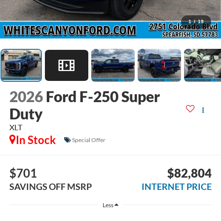
1
/
19
2026
Ford F-250 Super
Duty
XLT
In Stock
Special Offer
$701
$82,804
SAVINGS OFF MSRP
INTERNET PRICE
Less