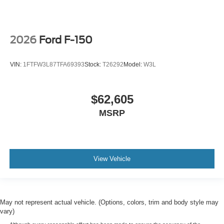
2026
Ford F-150
VIN:
1FTFW3L87TFA69393
Stock:
T26292
Model:
W3L
$62,605
MSRP
View Vehicle
May not represent actual vehicle. (Options, colors, trim and body style may
vary)