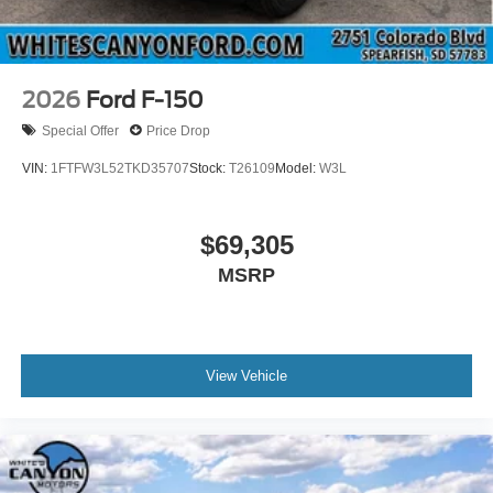
2026
Ford F-150
Special Offer
Price Drop
VIN:
1FTFW3L52TKD35707
Stock:
T26109
Model:
W3L
$69,305
MSRP
View Vehicle