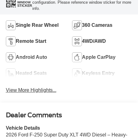
configuration. Please reference window sticker for more
WINDOW
STICKER
info.
Single Rear Wheel
360 Cameras
Remote Start
4WD/AWD
Android Auto
Apple CarPlay
Heated Seats
Keyless Entry
View More Highlights...
Dealer Comments
Vehicle Details
2026 Ford F-250 Super Duty XLT 4WD Diesel – Heavy-