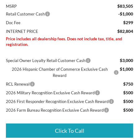
$83,505
MSRP
-$1,000
Retail Customer Cash
$299
Doc Fee
$82,804
INTERNET PRICE
Price includes all dealership fees. Does not include tax, title, and
registration.
$3,000
Special Owner Loyalty Retail Customer Cash
$1,000
2026 Hispanic Chamber of Commerce Exclusive Cash
Reward
$750
RCL Renewal
$500
2026 Military Recognition Exclusive Cash Reward
$500
2026 First Responder Recognition Exclusive Cash Reward
$500
2026 Farm Bureau Recognition Exclusive Cash Reward
Click To Call