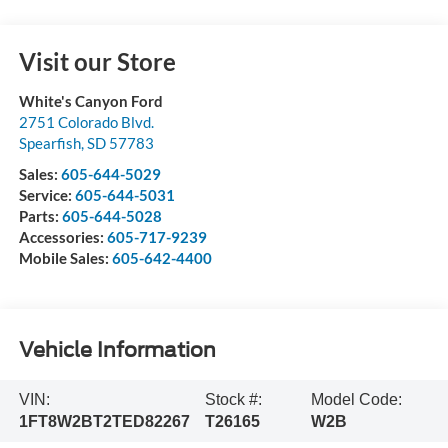
Visit our Store
White's Canyon Ford
2751 Colorado Blvd.
Spearfish
,
SD
57783
Sales:
605-644-5029
Service:
605-644-5031
Parts:
605-644-5028
Accessories:
605-717-9239
Mobile Sales:
605-642-4400
Vehicle Information
VIN:
Stock #:
Model Code:
1FT8W2BT2TED82267
T26165
W2B