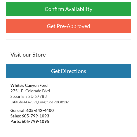
Confirm Availability
Get Pre-Approved
Visit our Store
Get Directions
White's Canyon Ford
2751 E. Colorado Blvd
Spearfish
,
SD
57783
Latitude
44.47551
, Longitude
-103.8132
General:
605-642-4400
Sales: 605-799-1093
Parts: 605-799-1095