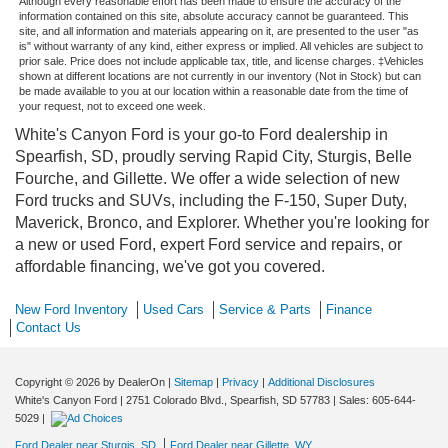
Although every reasonable effort has been made to ensure the accuracy of the
information contained on this site, absolute accuracy cannot be guaranteed. This
site, and all information and materials appearing on it, are presented to the user "as
is" without warranty of any kind, either express or implied. All vehicles are subject to
prior sale. Price does not include applicable tax, title, and license charges. ‡Vehicles
shown at different locations are not currently in our inventory (Not in Stock) but can
be made available to you at our location within a reasonable date from the time of
your request, not to exceed one week.
White's Canyon Ford is your go-to Ford dealership in
Spearfish, SD, proudly serving Rapid City, Sturgis, Belle
Fourche, and Gillette. We offer a wide selection of new
Ford trucks and SUVs, including the F-150, Super Duty,
Maverick, Bronco, and Explorer. Whether you're looking for
a new or used Ford, expert Ford service and repairs, or
affordable financing, we've got you covered.
New Ford Inventory
Used Cars
Service & Parts
Finance
Contact Us
Copyright © 2026
by DealerOn
|
Sitemap
|
Privacy
|
Additional Disclosures
White's Canyon Ford
|
2751 Colorado Blvd.,
Spearfish,
SD
57783
| Sales:
605-644-
5029
|
Ford Dealer near Sturgis, SD
Ford Dealer near Gillette, WY