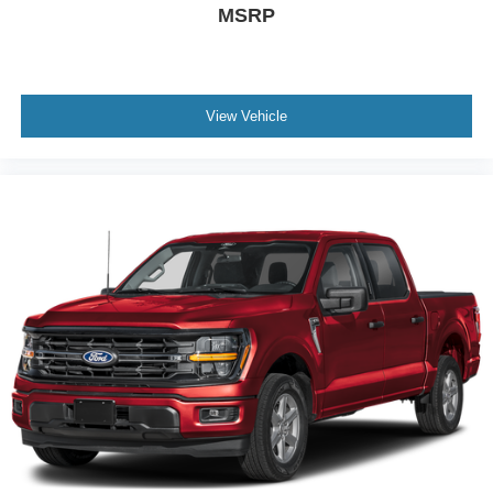
MSRP
View Vehicle