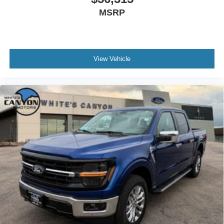
Traffic Alert; Rear Parking Sensors; LED Center High-
MSRP
Mounted Stop Lamp (CHMSL) Camera. Tough Bed
Spray-In Bedliner. Cloth 40/console/40 Front Seats.
Electronic-Locking with 3.31 Axle Ratio. Argon Blue
Metallic. Tailgate Step and Handle. Rapid-Heat
View Vehicle
Supplemental Cab Heater. SiriusXM with 360L (3-Year
Plan). PowerScope Trailer Tow Mirrors with Heat. All-
Weather Floor Mats. Rear Wheel Well Liners. LED Box
Lighting. F-250 >10K GVWR Package. Fixed Rear
Window with Privacy Glass and Defrost. **Equipment
listed is based on original vehicle build and subject to
change. Please confirm the accuracy of the included
equipment by calling the dealer prior to purchase.**