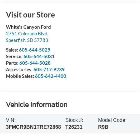
Visit our Store
White's Canyon Ford
2751 Colorado Blvd.
Spearfish
,
SD
57783
Sales:
605-644-5029
Service:
605-644-5031
Parts:
605-644-5028
Accessories:
605-717-9239
Mobile Sales:
605-642-4400
Vehicle Information
VIN:
Stock #:
Model Code:
3FMCR9BN1TRE72868
T26231
R9B