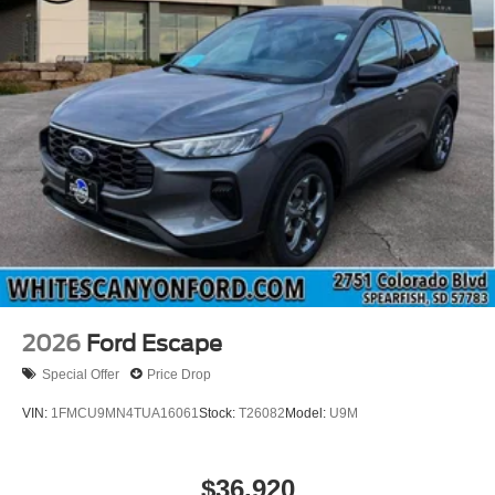
output engine. Maintaining a stable interior temperature in
this vehicle is easy with the climate control system. This
unit has four wheel drive capabilities.
Packages
Equipment Group 200A Standard Package: 17"
Carbonized Gray Painted Aluminum Wheels; Cloth with
Easy-To-clean Front Bucket Seats; 8-Speed Automatic
Transmission; 225/65R17 102H All-Season BSW Tires;
AM/FM Stereo; 1.5L EcoBoost Engine. Ruby Red Met
Tinted CC. **Equipment listed is based on original vehicle
build and subject to change. Please confirm the accuracy
of the included equipment by calling the dealer prior to
purchase.**
2026
Ford Escape
Special Offer
Price Drop
VIN:
1FMCU9MN4TUA16061
Stock:
T26082
Model:
U9M
$36,920