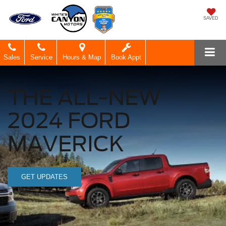
SAVED
Sales
Service
Hours & Map
Book Appt
THE ALL-NEW
2024 FORD
MAVERICK
GET UPDATES