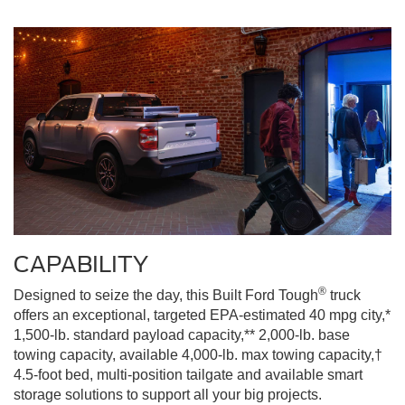
CAPABILITY
®
Designed to seize the day, this Built Ford Tough
truck
offers an exceptional, targeted EPA-estimated 40 mpg city,*
1,500-lb. standard payload capacity,** 2,000-lb. base
towing capacity, available 4,000-lb. max towing capacity,†
4.5-foot bed, multi-position tailgate and available smart
storage solutions to support all your big projects.