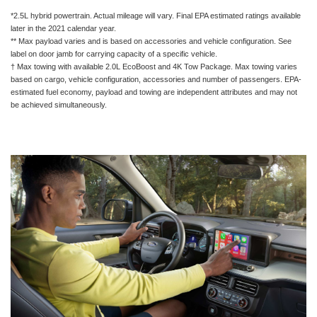
*2.5L hybrid powertrain. Actual mileage will vary. Final EPA estimated ratings available
later in the 2021 calendar year.
** Max payload varies and is based on accessories and vehicle configuration. See
label on door jamb for carrying capacity of a specific vehicle.
† Max towing with available 2.0L EcoBoost and 4K Tow Package. Max towing varies
based on cargo, vehicle configuration, accessories and number of passengers. EPA-
estimated fuel economy, payload and towing are independent attributes and may not
be achieved simultaneously.