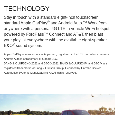
TECHNOLOGY
Stay in touch with a standard eight-inch touchscreen,
®
standard Apple CarPlay
and Android Auto.™ Work from
anywhere with a personal 4G LTE in-vehicle Wi-Fi hotspot
powered by FordPass™ Connect and AT&T, then blast
your playlist everywhere with the available eight-speaker
®
B&O
sound system.
Apple CarPlay is a trademark of Apple Inc., registered in the U.S. and other countries.
Android Auto is a trademark of Google LLC.
BANG & OLUFSEN© 2021 and B&O© 2021. BANG & OLUFSEN™ and B&O™ are
registered trademarks of Bang & Olufsen Group. Licensed by Harman Becker
Automotive Systems Manufacturing Kft. All rights reserved.