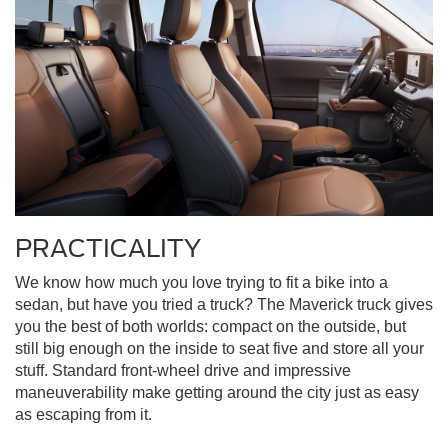
PRACTICALITY
We know how much you love trying to fit a bike into a
sedan, but have you tried a truck? The Maverick truck gives
you the best of both worlds: compact on the outside, but
still big enough on the inside to seat five and store all your
stuff. Standard front-wheel drive and impressive
maneuverability make getting around the city just as easy
as escaping from it.