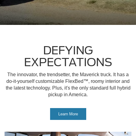
DEFYING
EXPECTATIONS
The innovator, the trendsetter, the Maverick truck. It has a
do-it-yourself customizable FlexBed™, roomy interior and
the latest technology. Plus, it's the only standard full hybrid
pickup in America.
Learn More