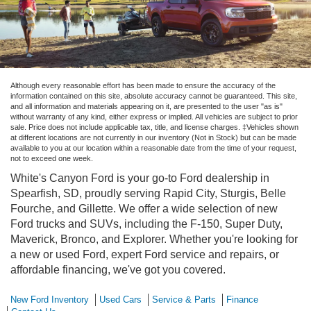
Although every reasonable effort has been made to ensure the accuracy of the
information contained on this site, absolute accuracy cannot be guaranteed. This site,
and all information and materials appearing on it, are presented to the user "as is"
without warranty of any kind, either express or implied. All vehicles are subject to prior
sale. Price does not include applicable tax, title, and license charges. ‡Vehicles shown
at different locations are not currently in our inventory (Not in Stock) but can be made
available to you at our location within a reasonable date from the time of your request,
not to exceed one week.
White's Canyon Ford is your go-to Ford dealership in
Spearfish, SD, proudly serving Rapid City, Sturgis, Belle
Fourche, and Gillette. We offer a wide selection of new
Ford trucks and SUVs, including the F-150, Super Duty,
Maverick, Bronco, and Explorer. Whether you're looking for
a new or used Ford, expert Ford service and repairs, or
affordable financing, we've got you covered.
New Ford Inventory
Used Cars
Service & Parts
Finance