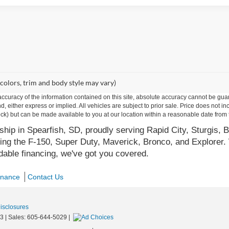
 colors, trim and body style may vary)
curacy of the information contained on this site, absolute accuracy cannot be guar
ind, either express or implied. All vehicles are subject to prior sale. Price does not 
 Stock) but can be made available to you at our location within a reasonable date fro
hip in Spearfish, SD, proudly serving Rapid City, Sturgis, B
ing the F-150, Super Duty, Maverick, Bronco, and Explorer. 
rdable financing, we've got you covered.
inance
Contact Us
Disclosures
3
| Sales:
605-644-5029
|