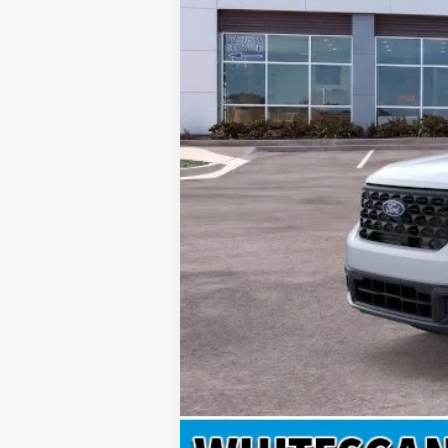
MSRP
Doc Fee
INTERNET PRICE
Price includes all dealership fees. Does