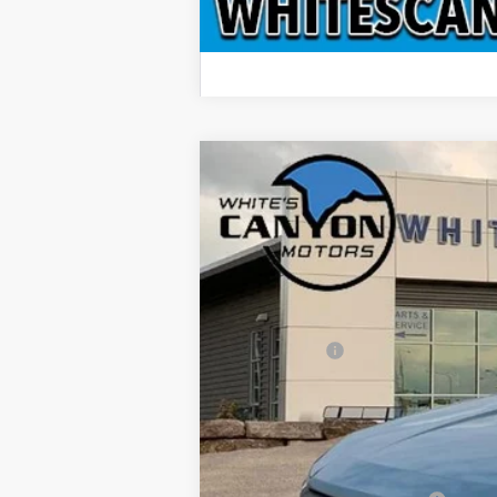
2026
Ford Maverick
XLT
$701
Price Drop
SAVINGS OFF MSRP
VIN:
3FTTW8JA3TRB07890
Stock:
T26228
Mod
In Stock
MSRP
Ford Offers:
Doc Fee
INTERNET PRICE
Price includes all dealership fees. Does