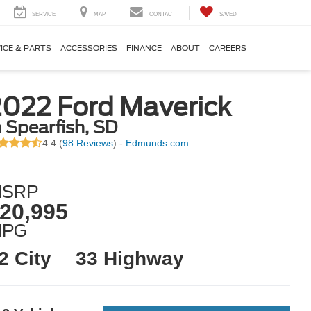
SERVICE
MAP
CONTACT
SAVED
ICE & PARTS
ACCESSORIES
FINANCE
ABOUT
CAREERS
2022 Ford Maverick
n Spearfish, SD
4.4 (
98 Reviews
) -
Edmunds.com
SRP
20,995
MPG
2 City
33 Highway