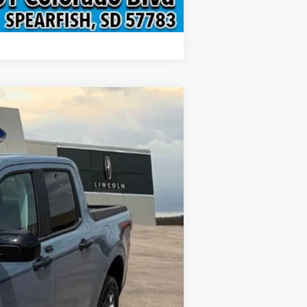
Compare Vehicle
$36,879
INTERNET PRICE
Ext.
Int.
$37,580
-$1,000
$299
$36,879