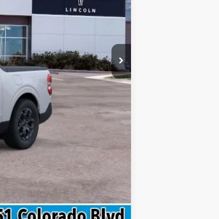
$34,030
$299
$34,329