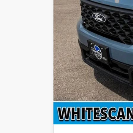
Add. Available Ford Offers: