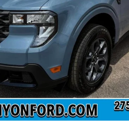
Confirm Availability