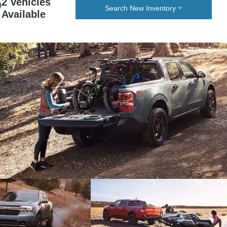
2 Vehicles
Search New Inventory
Available