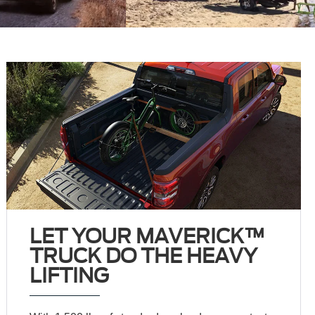
LET YOUR MAVERICK™
TRUCK DO THE HEAVY
LIFTING