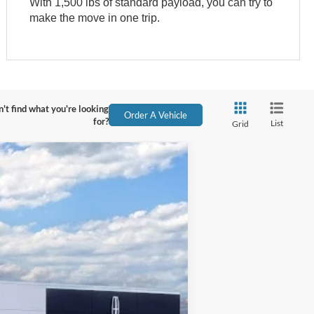
With 1,500 lbs of standard payload, you can try to
make the move in one trip.
't find what you're looking
Order A Vehicle
for?
List
Grid
Ext.
Int.