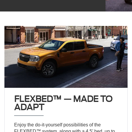
FLEXBED™ — MADE TO
ADAPT
Enjoy the do-it-yourself possibilities of the
FLEXBED™ system, along with a 4.5’ bed, up to