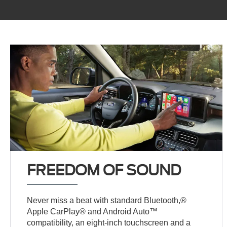
FREEDOM OF SOUND
Never miss a beat with standard Bluetooth,®
Apple CarPlay® and Android Auto™
compatibility, an eight-inch touchscreen and a