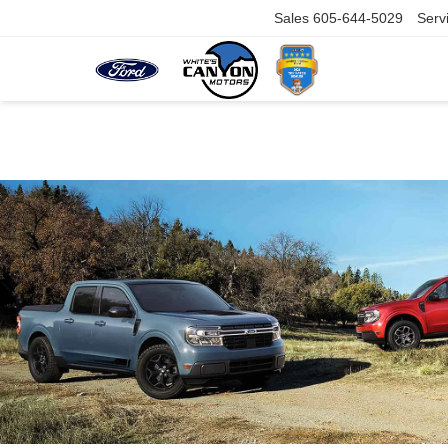
Sales
605-644-5029
Serv