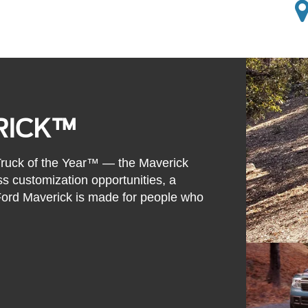
RICK™
 Truck of the Year™ — the Maverick
ss customization opportunities, a
 Ford Maverick is made for people who