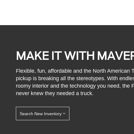
MAKE IT WITH MAVE
Flexible, fun, affordable and the North American
pickup is breaking all the stereotypes. With endle
roomy interior and the technology you need, the
never knew they needed a truck.
Search New Inventory