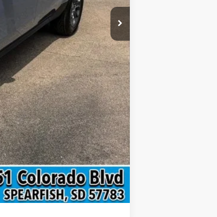
$4,000
Compare Vehicle