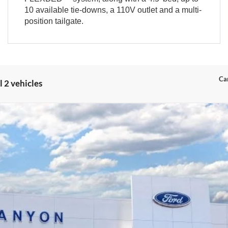
10 available tie-downs, a 110V outlet and a multi-
position tailgate.
Can
 2 vehicles
el:
W8J
$34,329
INTERNET PRICE
Less