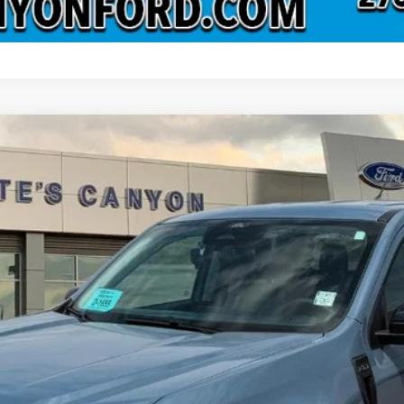
el:
W8J
Less
 not include tax, title, and registration.