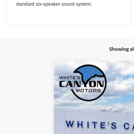
standard six-speaker sound system.
Showing all
2026
Ford Maverick
XLT
Special Offer
VIN:
3FTTW8JA5TRA79395
Stock:
T26198
Mod
In Stock