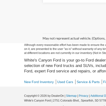
May not represent actual vehicle. (Options,
Although every reasonable effort has been made to ensure the ac
on it, are presented to the user "as is" without warranty of any k
at different locations are not currently in our inventory (Not in
White's Canyon Ford is your go-to Ford dealers
selection of new Ford trucks and SUVs, includ
Ford, expert Ford service and repairs, or affo
New Ford Inventory
Used Cars
Service & Parts
F
Copyright © 2026
by DealerOn
|
Sitemap
|
Privacy
|
Additional 
White's Canyon Ford
|
2751 Colorado Blvd.,
Spearfish,
SD
5778