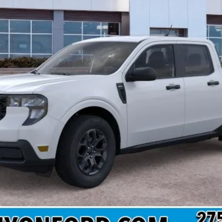
 not include tax, title, and registration.
Confirm Availability