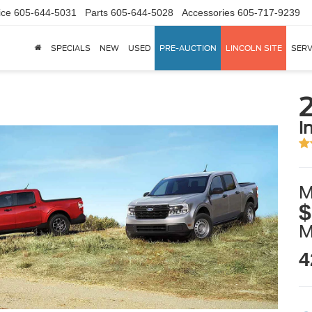
ice
605-644-5031
Parts
605-644-5028
Accessories
605-717-9239
SPECIALS
NEW
USED
PRE-AUCTION
LINCOLN SITE
SERV
i
M
$
4