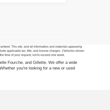
anteed. This site, and all information and materials appearing
include applicable tax, title, and license charges. ‡Vehicles shown
m the time of your request, not to exceed one week.
elle Fourche, and Gillette. We offer a wide
Whether you're looking for a new or used