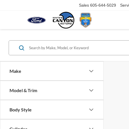
Sales
605-644-5029
Serv
Make
Model & Trim
Body Style
Cylinder