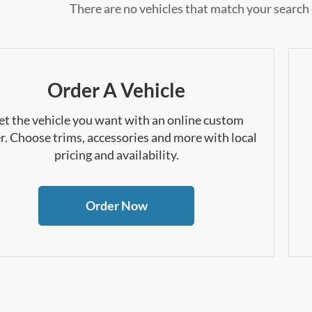
There are no vehicles that match your search c
Order A Vehicle
et the vehicle you want with an online custom
r. Choose trims, accessories and more with local
pricing and availability.
Order Now