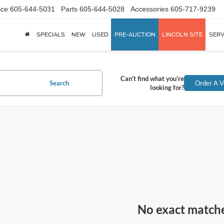
ice
605-644-5031
Parts
605-644-5028
Accessories
605-717-9239
SPECIALS
NEW
USED
PRE-AUCTION
LINCOLN SITE
SERV
Can't find what you're
Search
Order A V
looking for?
No exact match