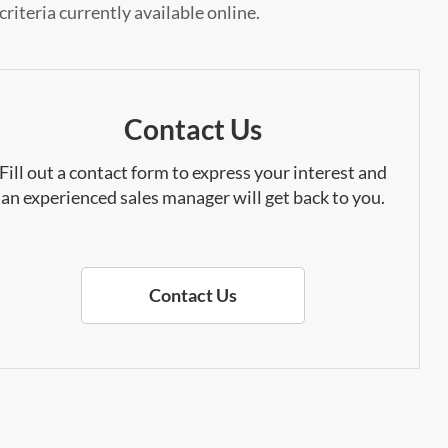
riteria currently available online.
Contact Us
Fill out a contact form to express your interest and
an experienced sales manager will get back to you.
Contact Us