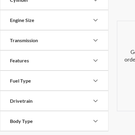
Engine Size
Transmission
G
orde
Features
Fuel Type
Drivetrain
Body Type