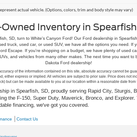
epresent actual vehicle. (Options, colors, trim and body style may vary)
-Owned Inventory in Spearfish
ish, SD, turn to White's Canyon Ford! Our Ford dealership in Spearfish
d truck, used car, or used SUV, we have all the options you need. If yo
rd Escape. If you're shopping on a budget, we have plenty of used ca
Vs, and vehicles from many other makes. The next time you want to bu
Dakota Ford dealership!
curacy of the information contained on this site, absolute accuracy cannot be guar
ind, either express or implied. All vehicles are subject to prior sale. Price does not 
 Stock) but can be made available to you at our location within a reasonable date fro
hip in Spearfish, SD, proudly serving Rapid City, Sturgis, B
ing the F-150, Super Duty, Maverick, Bronco, and Explorer. 
rdable financing, we've got you covered.
inance
Contact Us