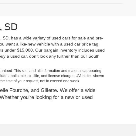
, SD
, SD, has a wide variety of used cars for sale and pre-
u want a like-new vehicle with a used car price tag,
rs under $15,000. Our bargain inventory includes used
y a used car, don't look any further than our South
anteed. This site, and all information and materials appearing
include applicable tax, title, and license charges. ‡Vehicles shown
m the time of your request, not to exceed one week.
elle Fourche, and Gillette. We offer a wide
Whether you're looking for a new or used