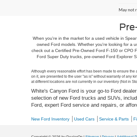
May not r
Pre
When you're in the market for a used vehicle in Spearf
owned Ford models. Whether you're looking for a use
check out a Certified Pre-Owned Ford F-150 or CPO Fo
Ford Super Duty trucks, pre-owned Ford Explorer SU
Although every reasonable effort has been made to ensure the ac
on it, are presented to the user "as is" without warranty of any k
at different locations are not currently in our inventory (Not in
White's Canyon Ford is your go-to Ford dealers
selection of new Ford trucks and SUVs, includ
Ford, expert Ford service and repairs, or affo
New Ford Inventory
Used Cars
Service & Parts
F