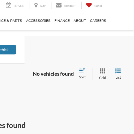
SERVICE
MAP
CONTACT
SAVED
ICE & PARTS
ACCESSORIES
FINANCE
ABOUT
CAREERS
ehicle
No vehicles found
Sort
List
Grid
es found