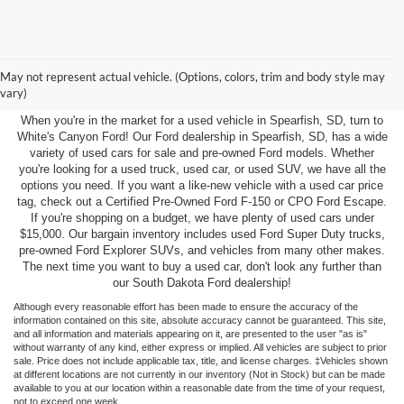
Pre-Owned Inventory in
May not represent actual vehicle. (Options, colors, trim and body style may
Spearfish, SD
vary)
When you're in the market for a used vehicle in Spearfish, SD, turn to
White's Canyon Ford! Our Ford dealership in Spearfish, SD, has a wide
variety of used cars for sale and pre-owned Ford models. Whether
you're looking for a used truck, used car, or used SUV, we have all the
options you need. If you want a like-new vehicle with a used car price
tag, check out a Certified Pre-Owned Ford F-150 or CPO Ford Escape.
If you're shopping on a budget, we have plenty of used cars under
$15,000. Our bargain inventory includes used Ford Super Duty trucks,
pre-owned Ford Explorer SUVs, and vehicles from many other makes.
The next time you want to buy a used car, don't look any further than
our South Dakota Ford dealership!
Although every reasonable effort has been made to ensure the accuracy of the
information contained on this site, absolute accuracy cannot be guaranteed. This site,
and all information and materials appearing on it, are presented to the user "as is"
without warranty of any kind, either express or implied. All vehicles are subject to prior
sale. Price does not include applicable tax, title, and license charges. ‡Vehicles shown
at different locations are not currently in our inventory (Not in Stock) but can be made
available to you at our location within a reasonable date from the time of your request,
not to exceed one week.