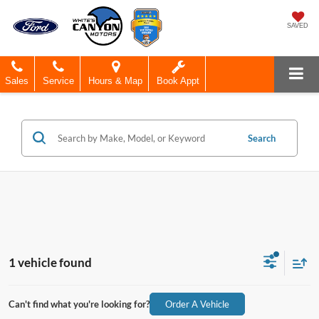
SAVED
Sales
Service
Hours & Map
Book Appt
Search
1 vehicle found
Can't find what you're looking for?
Order A Vehicle