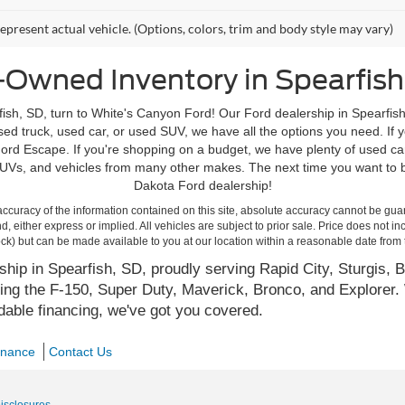
epresent actual vehicle. (Options, colors, trim and body style may vary)
-Owned Inventory in Spearfish
ish, SD, turn to White's Canyon Ford! Our Ford dealership in Spearfish
d truck, used car, or used SUV, we have all the options you need. If yo
rd Escape. If you're shopping on a budget, we have plenty of used ca
Vs, and vehicles from many other makes. The next time you want to bu
Dakota Ford dealership!
curacy of the information contained on this site, absolute accuracy cannot be guar
ind, either express or implied. All vehicles are subject to prior sale. Price does not 
 Stock) but can be made available to you at our location within a reasonable date fro
hip in Spearfish, SD, proudly serving Rapid City, Sturgis, B
ing the F-150, Super Duty, Maverick, Bronco, and Explorer. 
rdable financing, we've got you covered.
inance
Contact Us