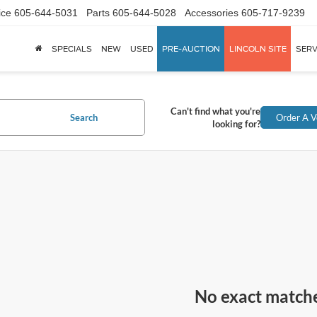
ice
605-644-5031
Parts
605-644-5028
Accessories
605-717-9239
SPECIALS
NEW
USED
PRE-AUCTION
LINCOLN SITE
SERV
Can't find what you're
Search
Order A V
looking for?
No exact match