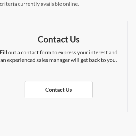
riteria currently available online.
Contact Us
Fill out a contact form to express your interest and
an experienced sales manager will get back to you.
Contact Us