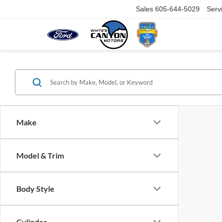
Sales
605-644-5029
Serv
Make
Model & Trim
Body Style
Cylinder