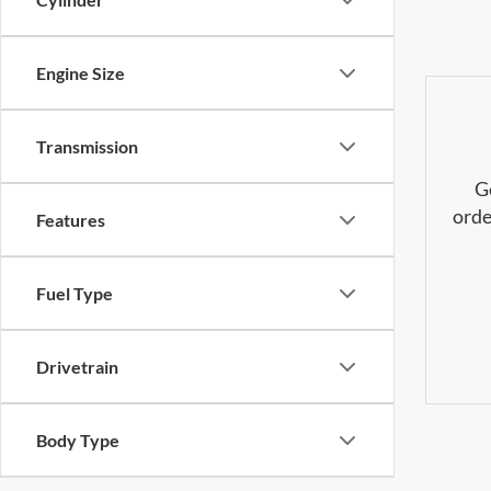
Engine Size
Transmission
G
orde
Features
Fuel Type
Drivetrain
Body Type