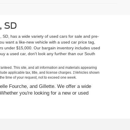
, SD
, SD, has a wide variety of used cars for sale and pre-
u want a like-new vehicle with a used car price tag,
rs under $15,000. Our bargain inventory includes used
y a used car, don't look any further than our South
anteed. This site, and all information and materials appearing
include applicable tax, title, and license charges. ‡Vehicles shown
m the time of your request, not to exceed one week.
elle Fourche, and Gillette. We offer a wide
Whether you're looking for a new or used