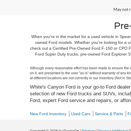
May not r
Pre
When you're in the market for a used vehicle in Spearf
owned Ford models. Whether you're looking for a use
check out a Certified Pre-Owned Ford F-150 or CPO Fo
Ford Super Duty trucks, pre-owned Ford Explorer SU
Although every reasonable effort has been made to ensure the ac
on it, are presented to the user "as is" without warranty of any k
at different locations are not currently in our inventory (Not in
White's Canyon Ford is your go-to Ford dealers
selection of new Ford trucks and SUVs, includ
Ford, expert Ford service and repairs, or affo
New Ford Inventory
Used Cars
Service & Parts
F