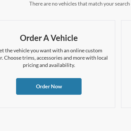
There are no vehicles that match your search c
Order A Vehicle
et the vehicle you want with an online custom
r. Choose trims, accessories and more with local
pricing and availability.
Order Now