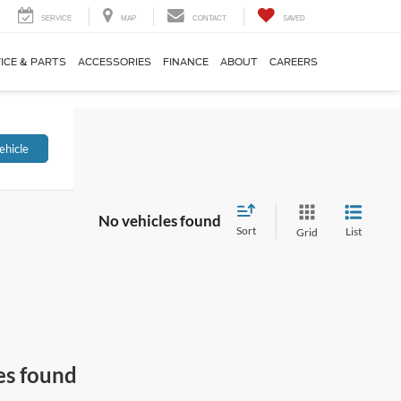
SERVICE
MAP
CONTACT
SAVED
ICE & PARTS
ACCESSORIES
FINANCE
ABOUT
CAREERS
ehicle
No vehicles found
Sort
List
Grid
es found