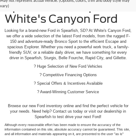
May not represent actual vehicle. (Options, colors, trim and body style may
Spearfish - Shop
vary)
White's Canyon Ford
Looking for a brand-new Ford in Spearfish, SD? At White's Canyon Ford,
we offer a wide selection of the latest Ford models, from the rugged F-
150 and adventure-ready Bronco Sport to the efficient Escape and
spacious Explorer. Whether you need a powerful work truck, a family-
friendly SUV, or a reliable daily driver, we have something for every
driver in Spearfish, Sturgis, Belle Fourche, Rapid City, and Gillette.
? Huge Selection of New Ford Vehicles
? Competitive Financing Options
? Special Offers & Incentives Available
? Award-Winning Customer Service
Browse our new Ford inventory online and find the perfect vehicle for
your needs. Need help? Contact us today or visit our dealership in
Spearfish to test drive your next Ford!
Although every reasonable effort has been made to ensure the accuracy of the
information contained on this site, absolute accuracy cannot be guaranteed. This site,
and all information and materials appearing on it, are presented to the user "as is"