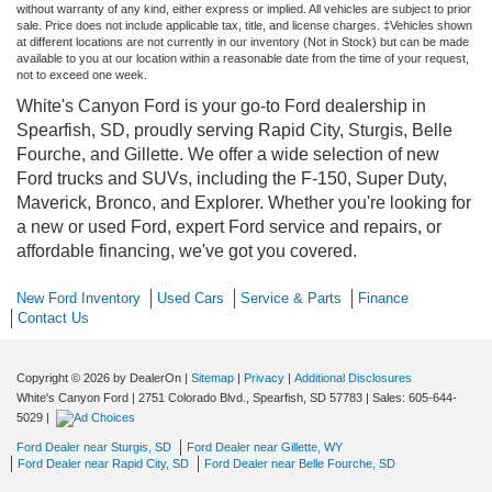
without warranty of any kind, either express or implied. All vehicles are subject to prior
sale. Price does not include applicable tax, title, and license charges. ‡Vehicles shown
at different locations are not currently in our inventory (Not in Stock) but can be made
available to you at our location within a reasonable date from the time of your request,
not to exceed one week.
White's Canyon Ford is your go-to Ford dealership in
Spearfish, SD, proudly serving Rapid City, Sturgis, Belle
Fourche, and Gillette. We offer a wide selection of new
Ford trucks and SUVs, including the F-150, Super Duty,
Maverick, Bronco, and Explorer. Whether you're looking for
a new or used Ford, expert Ford service and repairs, or
affordable financing, we've got you covered.
New Ford Inventory
Used Cars
Service & Parts
Finance
Contact Us
Copyright © 2026
by DealerOn
|
Sitemap
|
Privacy
|
Additional Disclosures
White's Canyon Ford
|
2751 Colorado Blvd.,
Spearfish,
SD
57783
| Sales:
605-644-
5029
|
Ford Dealer near Sturgis, SD
Ford Dealer near Gillette, WY
Ford Dealer near Rapid City, SD
Ford Dealer near Belle Fourche, SD