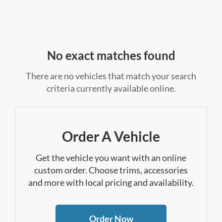
No exact matches found
There are no vehicles that match your search
criteria currently available online.
Order A Vehicle
Get the vehicle you want with an online
custom order. Choose trims, accessories
and more with local pricing and availability.
Order Now