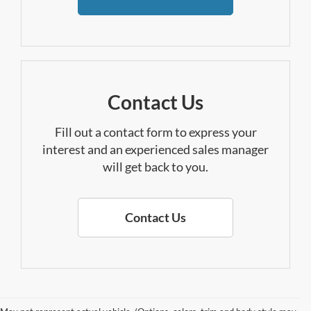
Contact Us
Fill out a contact form to express your
interest and an experienced sales manager
will get back to you.
Contact Us
Find Your New Ford In