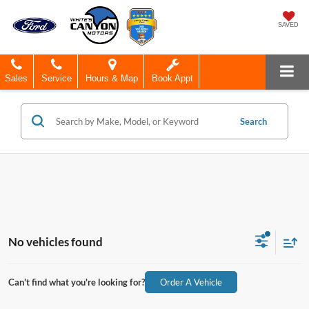
SAVED
Sales
Service
Hours & Map
Book Appt
Search
No vehicles found
Can't find what you're looking for?
Order A Vehicle