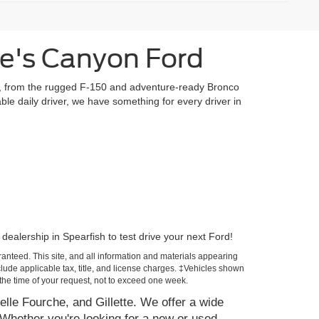
te's Canyon Ford
ls, from the rugged F-150 and adventure-ready Bronco
ble daily driver, we have something for every driver in
dealership in Spearfish to test drive your next Ford!
anteed. This site, and all information and materials appearing
include applicable tax, title, and license charges. ‡Vehicles shown
m the time of your request, not to exceed one week.
elle Fourche, and Gillette. We offer a wide
Whether you're looking for a new or used