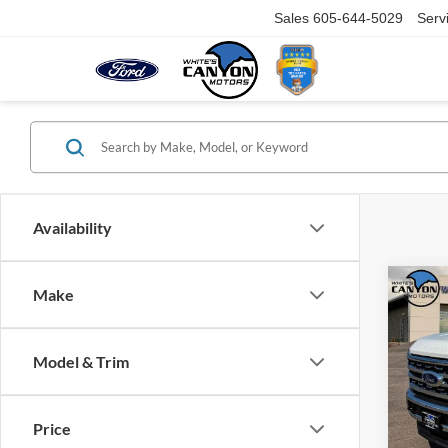
Sales
605-644-5029
Serv
Availability
Co
Make
$70
2026
Duty
SAVI
MSR
Model & Trim
VIN:
1
Model:
Price
In Sto
MSRP