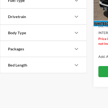
Fuel Type
VIN:
1
Model:
MSRP
Drivetrain
In Sto
Ford O
Doc F
Body Type
INTER
Price 
not inc
Packages
Add. A
Bed Length