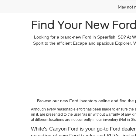
May not r
Find Your New Ford
Looking for a brand-new Ford in Spearfish, SD? At W
Sport to the efficient Escape and spacious Explorer. W
Browse our new Ford inventory online and find the pe
Although every reasonable effort has been made to ensure the ac
on it, are presented to the user "as is" without warranty of any k
at different locations are not currently in our inventory (Not in
White's Canyon Ford is your go-to Ford dealers
selection of new Ford trucks and SUVs, includ