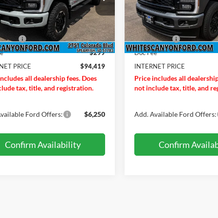
FT8W3BM1TEE88756
Stock:
T26237
VIN:
1FT8W3BM4TEE85205
St
W3B
Model:
W3B
$96,810
MSRP
Ext.
Int.
ck
In Stock
ffers:
-$2,690
Ford Offers:
ee
$299
Doc Fee
NET PRICE
$94,419
INTERNET PRICE
includes all dealership fees. Does
Price includes all dealershi
lude tax, title, and registration.
not include tax, title, and re
vailable Ford Offers:
$6,250
Add. Available Ford Offers:
Confirm Availability
Confirm Availab