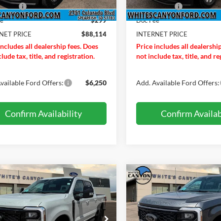
In Stock
ffers:
-$1,000
Ford Offers:
ee
$299
Doc Fee
NET PRICE
$88,114
INTERNET PRICE
includes all dealership fees. Does
Price includes all dealershi
lude tax, title, and registration.
not include tax, title, and re
vailable Ford Offers:
$6,250
Add. Available Ford Offers:
Confirm Availability
Confirm Availab
mpare Vehicle
Compare Vehicle
$94,419
391
$1,251
Ford F-350 Super
2026
Ford F-350 Super
LARIAT
INTERNET PRICE
Duty
LARIAT
INTE
NGS OFF
SAVINGS OFF
P
MSRP
e Drop
Price Drop
Less
Less