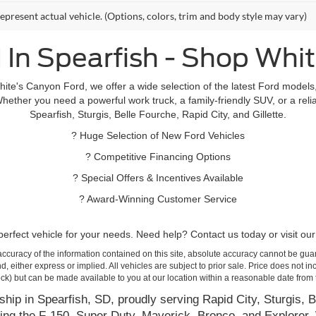
epresent actual vehicle. (Options, colors, trim and body style may vary)
 In Spearfish - Shop Whi
hite's Canyon Ford, we offer a wide selection of the latest Ford mode
hether you need a powerful work truck, a family-friendly SUV, or a relia
Spearfish, Sturgis, Belle Fourche, Rapid City, and Gillette.
? Huge Selection of New Ford Vehicles
? Competitive Financing Options
? Special Offers & Incentives Available
? Award-Winning Customer Service
rfect vehicle for your needs. Need help? Contact us today or visit our 
curacy of the information contained on this site, absolute accuracy cannot be guar
ind, either express or implied. All vehicles are subject to prior sale. Price does not 
 Stock) but can be made available to you at our location within a reasonable date fro
hip in Spearfish, SD, proudly serving Rapid City, Sturgis, B
ing the F-150, Super Duty, Maverick, Bronco, and Explorer. 