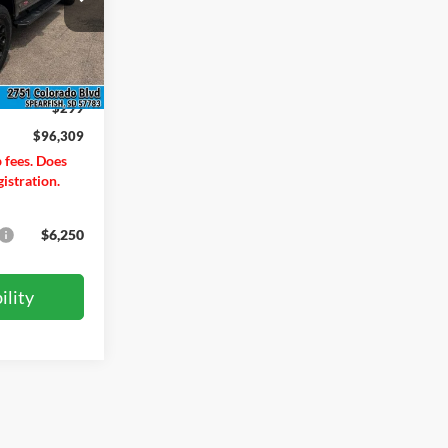
ock:
T26221
$97,560
Ext.
Int.
-$1,550
$299
$96,309
p fees. Does
gistration.
$6,250
ility