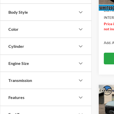
Ford O
Doc F
Body Style
INTER
Price 
not inc
Color
Add. A
Cylinder
Engine Size
Transmission
Co
$2,
2026
Features
Duty
SAVI
MSR
Pric