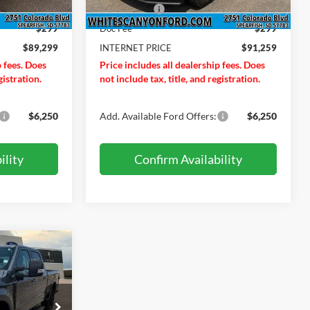
Ext.
Int.
Ext.
Int.
In Stock
-$1,000
Ford Offers:
-$1,000
$299
Doc Fee
$299
$89,299
INTERNET PRICE
$91,259
p fees. Does
Price includes all dealership fees. Does
gistration.
not include tax, title, and registration.
$6,250
Add. Available Ford Offers:
$6,250
ility
Confirm Availability
$96,309
RNET PRICE